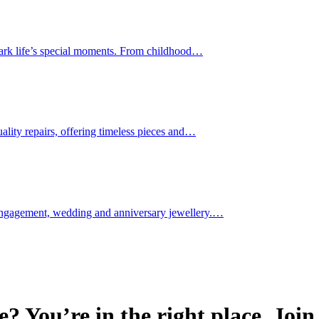
 mark life’s special moments. From childhood…
uality repairs, offering timeless pieces and…
 engagement, wedding and anniversary jewellery.…
e? You’re in the right place. Joi