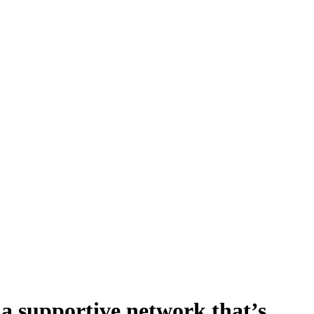
n a supportive network that’s