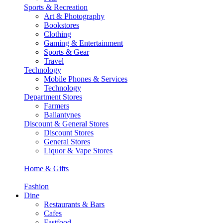
Sports & Recreation
Art & Photography
Bookstores
Clothing
Gaming & Entertainment
Sports & Gear
Travel
Technology
Mobile Phones & Services
Technology
Department Stores
Farmers
Ballantynes
Discount & General Stores
Discount Stores
General Stores
Liquor & Vape Stores
Home & Gifts
Fashion
Dine
Restaurants & Bars
Cafes
Fastfood