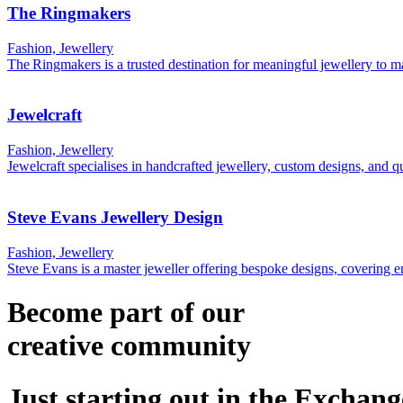
The Ringmakers
Fashion, Jewellery
The Ringmakers is a trusted destination for meaningful jewellery to
Jewelcraft
Fashion, Jewellery
Jewelcraft specialises in handcrafted jewellery, custom designs, and q
Steve Evans Jewellery Design
Fashion, Jewellery
Steve Evans is a master jeweller offering bespoke designs, covering
Become part of our
creative
community
Just starting out in the Exchang