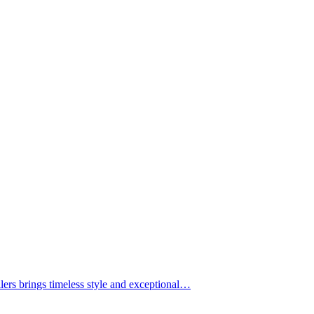
lers brings timeless style and exceptional…