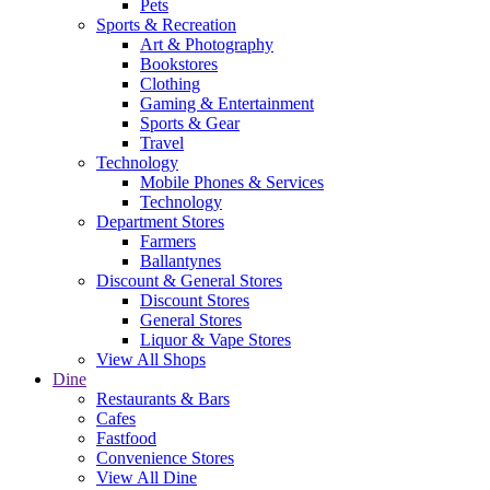
Pets
Sports & Recreation
Art & Photography
Bookstores
Clothing
Gaming & Entertainment
Sports & Gear
Travel
Technology
Mobile Phones & Services
Technology
Department Stores
Farmers
Ballantynes
Discount & General Stores
Discount Stores
General Stores
Liquor & Vape Stores
View All Shops
Dine
Restaurants & Bars
Cafes
Fastfood
Convenience Stores
View All Dine