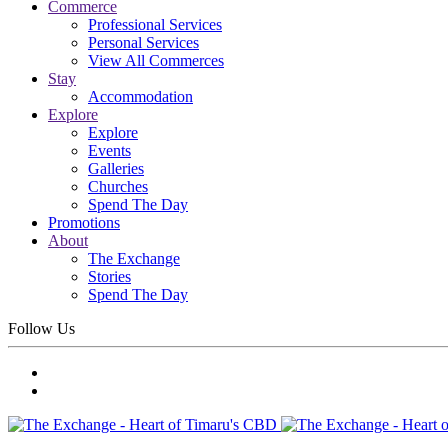
Commerce
Professional Services
Personal Services
View All Commerces
Stay
Accommodation
Explore
Explore
Events
Galleries
Churches
Spend The Day
Promotions
About
The Exchange
Stories
Spend The Day
Follow Us