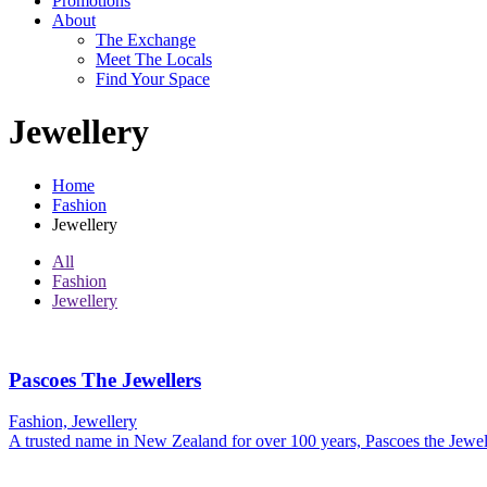
Promotions
About
The Exchange
Meet The Locals
Find Your Space
Jewellery
Home
Fashion
Jewellery
All
Fashion
Jewellery
Pascoes The Jewellers
Fashion, Jewellery
A trusted name in New Zealand for over 100 years, Pascoes the Jewel