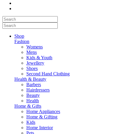
Shop
Fashion
Womens
Mens
Kids & Youth
Jewellery
Shoes
Second Hand Clothing
Health & Beauty
Barbers
Hairdressers
Beauty
Health
Home & Gifts
Home Appliances
Home & Gifting
Kids
Home Interior
Pets