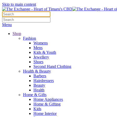
Skip to main content
Menu
Shop
Fashion
Womens
Mens
Kids & Youth
Jewellery
Shoes
Second Hand Clothing
Health & Beauty
Barbers
Hairdressers
Beauty
Health
Home & Gifts
Home Appliances
Home & Gifting
Kids
Home Interior