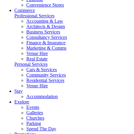
Convenience Stores
Commerce
Professional Services
Accounting & Law
Architects & Design
Business Services
Consultancy Services
Finance & Insurance
Marketing & Comms
Venue Hire
Real Estate
Personal Services
Cars & Services
Community Services
Residential Services
Venue Hire
Stay
Accommodation
Explore
Events
Galleries
Churches
Parking
Spend The Day