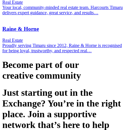
Real Estate
Your local, community‑minded real estate team. Harcourts Timaru
delivers expert guidance, great service, and results…
Raine & Horne
Real Estate
Proudly serving Timaru since 2012, Raine & Horne is recognised
for being loyal, trustworthy, and respected real…
Become part of our
creative
community
Just starting out in the
Exchange? You’re in the right
place. Join a supportive
network that’s here to help