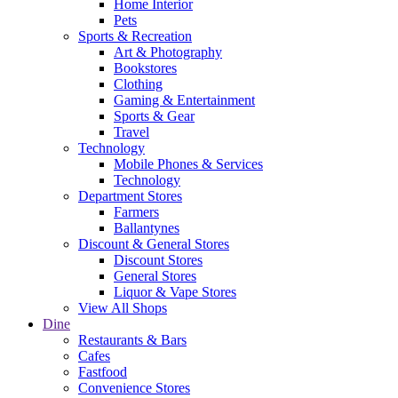
Home Interior
Pets
Sports & Recreation
Art & Photography
Bookstores
Clothing
Gaming & Entertainment
Sports & Gear
Travel
Technology
Mobile Phones & Services
Technology
Department Stores
Farmers
Ballantynes
Discount & General Stores
Discount Stores
General Stores
Liquor & Vape Stores
View All Shops
Dine
Restaurants & Bars
Cafes
Fastfood
Convenience Stores