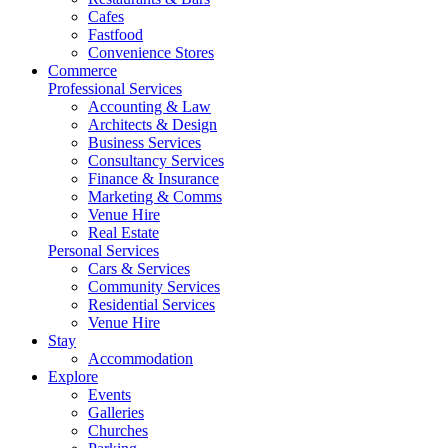
Cafes
Fastfood
Convenience Stores
Commerce
Professional Services
Accounting & Law
Architects & Design
Business Services
Consultancy Services
Finance & Insurance
Marketing & Comms
Venue Hire
Real Estate
Personal Services
Cars & Services
Community Services
Residential Services
Venue Hire
Stay
Accommodation
Explore
Events
Galleries
Churches