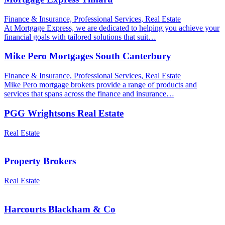
Finance & Insurance, Professional Services, Real Estate
At Mortgage Express, we are dedicated to helping you achieve your
financial goals with tailored solutions that suit…
Mike Pero Mortgages South Canterbury
Finance & Insurance, Professional Services, Real Estate
Mike Pero mortgage brokers provide a range of products and
services that spans across the finance and insurance…
PGG Wrightsons Real Estate
Real Estate
Property Brokers
Real Estate
Harcourts Blackham & Co