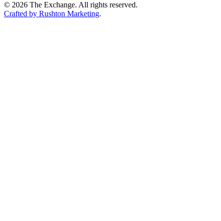
©
2026
The Exchange. All rights reserved.
Crafted by Rushton Marketing
.