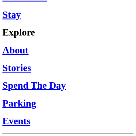
Stay
Explore
About
Stories
Spend The Day
Parking
Events