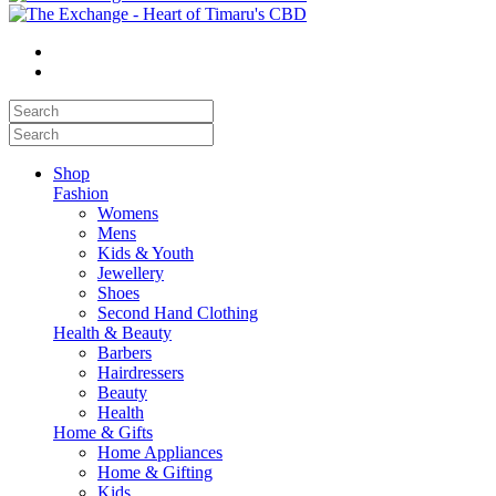
Shop
Fashion
Womens
Mens
Kids & Youth
Jewellery
Shoes
Second Hand Clothing
Health & Beauty
Barbers
Hairdressers
Beauty
Health
Home & Gifts
Home Appliances
Home & Gifting
Kids