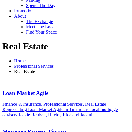
Parking
Spend The Day
Promotions
About
The Exchange
Meet The Locals
Find Your Space
Real Estate
Home
Professional Services
Real Estate
Loan Market Agile
Finance & Insurance, Professional Services, Real Estate
Representing Loan Market Agile in Timaru are local mortgage
advisers Jackie Reuben, Hayley Rice and Jacqui…
Mortgage Express Timaru