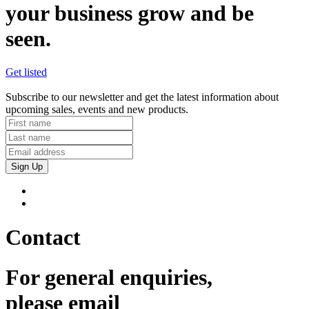
your business grow and be
seen.
Get listed
Subscribe to our newsletter and get the latest information about
upcoming sales, events and new products.
Sign Up
Contact
For general enquiries,
please email