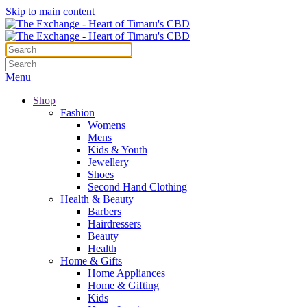
Skip to main content
Menu
Shop
Fashion
Womens
Mens
Kids & Youth
Jewellery
Shoes
Second Hand Clothing
Health & Beauty
Barbers
Hairdressers
Beauty
Health
Home & Gifts
Home Appliances
Home & Gifting
Kids