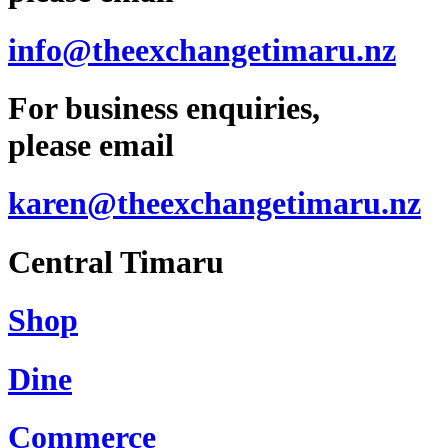
info@theexchangetimaru.nz
For business enquiries,
please email
karen@theexchangetimaru.nz
Central Timaru
Shop
Dine
Commerce