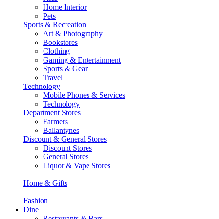
Home Interior
Pets
Sports & Recreation
Art & Photography
Bookstores
Clothing
Gaming & Entertainment
Sports & Gear
Travel
Technology
Mobile Phones & Services
Technology
Department Stores
Farmers
Ballantynes
Discount & General Stores
Discount Stores
General Stores
Liquor & Vape Stores
Home & Gifts
Fashion
Dine
Restaurants & Bars