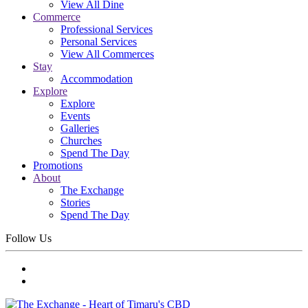
View All Dine
Commerce
Professional Services
Personal Services
View All Commerces
Stay
Accommodation
Explore
Explore
Events
Galleries
Churches
Spend The Day
Promotions
About
The Exchange
Stories
Spend The Day
Follow Us