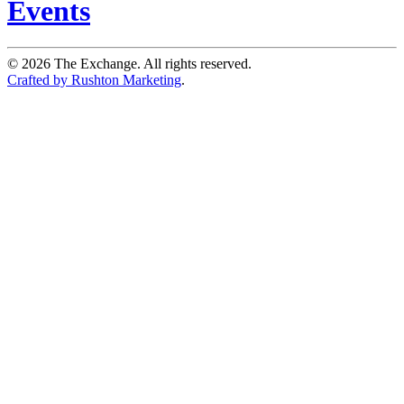
Events
©
2026
The Exchange. All rights reserved.
Crafted by Rushton Marketing
.