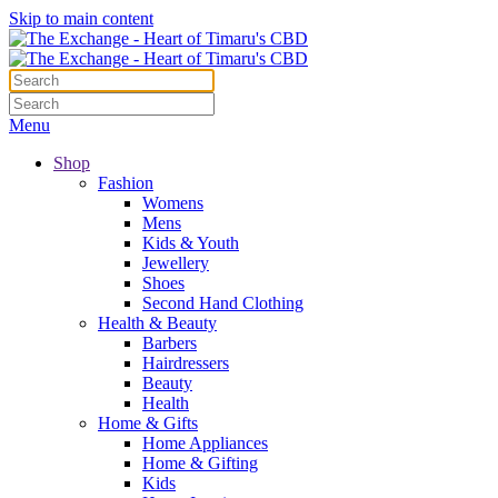
Skip to main content
Menu
Shop
Fashion
Womens
Mens
Kids & Youth
Jewellery
Shoes
Second Hand Clothing
Health & Beauty
Barbers
Hairdressers
Beauty
Health
Home & Gifts
Home Appliances
Home & Gifting
Kids