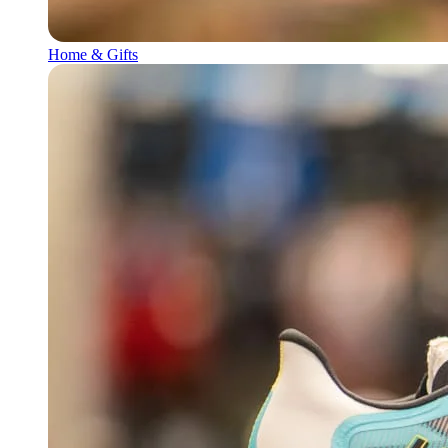
Home & Gifts