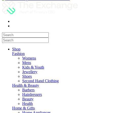
Shop
Fashion
Womens
Mens
Kids & Youth
Jewellery
Shoes
Second Hand Clothing
Health & Beauty
Barbers
Hairdressers
Beauty
Health
Home & Gifts
Home Appliances