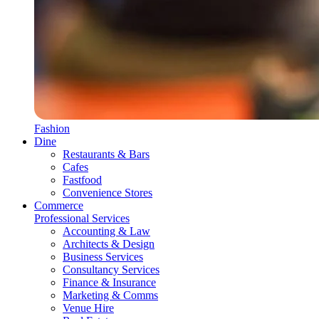
Fashion
Dine
Restaurants & Bars
Cafes
Fastfood
Convenience Stores
Commerce
Professional Services
Accounting & Law
Architects & Design
Business Services
Consultancy Services
Finance & Insurance
Marketing & Comms
Venue Hire