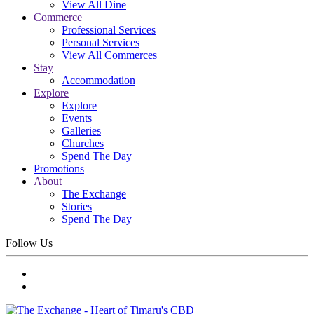
View All Dine
Commerce
Professional Services
Personal Services
View All Commerces
Stay
Accommodation
Explore
Explore
Events
Galleries
Churches
Spend The Day
Promotions
About
The Exchange
Stories
Spend The Day
Follow Us