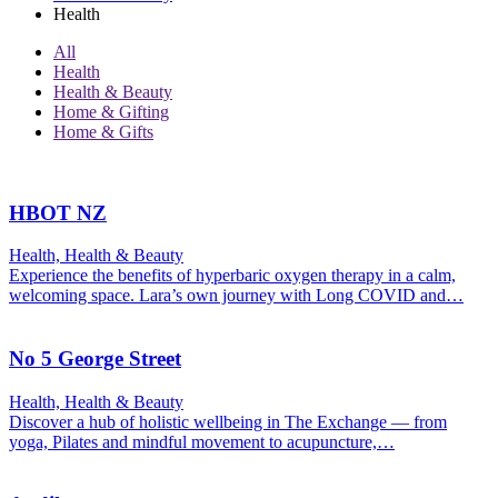
Health
All
Health
Health & Beauty
Home & Gifting
Home & Gifts
HBOT NZ
Health, Health & Beauty
Experience the benefits of hyperbaric oxygen therapy in a calm,
welcoming space. Lara’s own journey with Long COVID and…
No 5 George Street
Health, Health & Beauty
Discover a hub of holistic wellbeing in The Exchange — from
yoga, Pilates and mindful movement to acupuncture,…