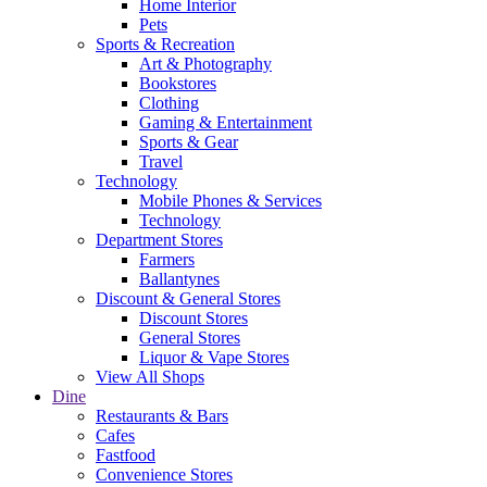
Home Interior
Pets
Sports & Recreation
Art & Photography
Bookstores
Clothing
Gaming & Entertainment
Sports & Gear
Travel
Technology
Mobile Phones & Services
Technology
Department Stores
Farmers
Ballantynes
Discount & General Stores
Discount Stores
General Stores
Liquor & Vape Stores
View All Shops
Dine
Restaurants & Bars
Cafes
Fastfood
Convenience Stores