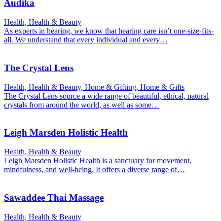
Audika
Health, Health & Beauty
As experts in hearing, we know that hearing care isn’t one-size-fits-
all. We understand that every individual and every…
The Crystal Lens
Health, Health & Beauty, Home & Gifting, Home & Gifts
The Crystal Lens source a wide range of beautiful, ethical, natural
crystals from around the world, as well as some…
Leigh Marsden Holistic Health
Health, Health & Beauty
Leigh Marsden Holistic Health is a sanctuary for movement,
mindfulness, and well-being. It offers a diverse range of…
Sawaddee Thai Massage
Health, Health & Beauty