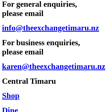
For general enquiries,
please email
info@theexchangetimaru.nz
For business enquiries,
please email
karen@theexchangetimaru.nz
Central Timaru
Shop
Dine