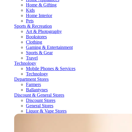
Home & Gifting
Kids
Home Interior
Pets
Sports & Recreation
Art & Photography
Bookstores
Clothing
Gaming & Entertainment
Sports & Gear
Travel
Technology
Mobile Phones & Services
Technology
Department Stores
Farmers
Ballantynes
Discount & General Stores
Discount Stores
General Stores
Liquor & Vape Stores