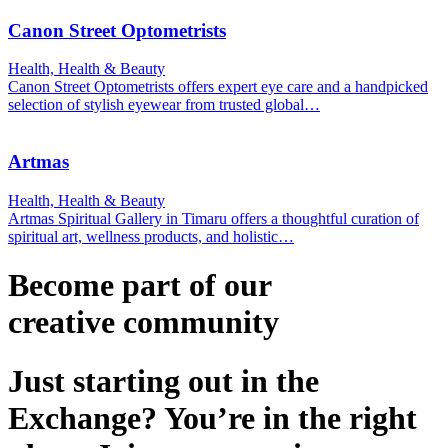
Canon Street Optometrists
Health, Health & Beauty
Canon Street Optometrists offers expert eye care and a handpicked
selection of stylish eyewear from trusted global…
Artmas
Health, Health & Beauty
Artmas Spiritual Gallery in Timaru offers a thoughtful curation of
spiritual art, wellness products, and holistic…
Become part of our
creative
community
Just starting out in the
Exchange? You’re in the right