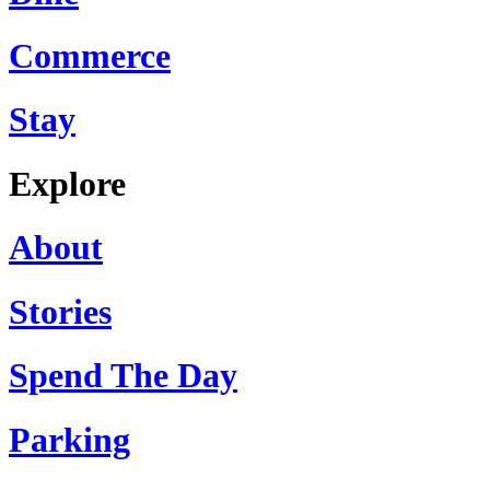
Commerce
Stay
Explore
About
Stories
Spend The Day
Parking