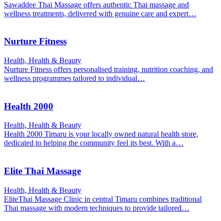
Sawaddee Thai Massage offers authentic Thai massage and
wellness treatments, delivered with genuine care and expert…
Nurture Fitness
Health, Health & Beauty
Nurture Fitness offers personalised training, nutrition coaching, and
wellness programmes tailored to individual…
Health 2000
Health, Health & Beauty
Health 2000 Timaru is your locally owned natural health store,
dedicated to helping the community feel its best. With a…
Elite Thai Massage
Health, Health & Beauty
EliteThai Massage Clinic in central Timaru combines traditional
Thai massage with modern techniques to provide tailored…