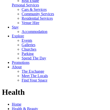
Real Estate
Personal Services
Cars & Services
Community Services
Residential Services
Venue Hire
Stay
Accommodation
Explore
Events
Galleries
Churches
Parking
Spend The Day
Promotions
About
The Exchange
Meet The Locals
Find Your Space
Health
Home
Health & Beauty