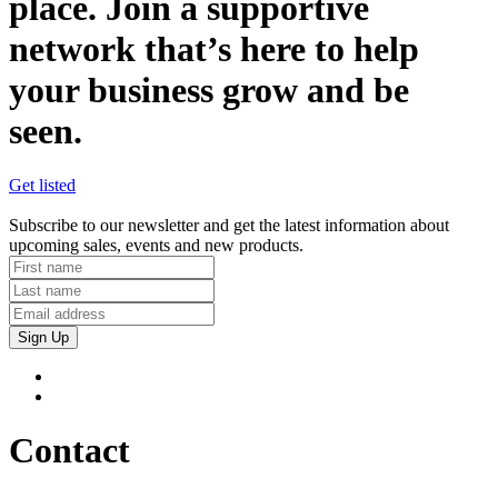
place. Join a supportive
network that’s here to help
your business grow and be
seen.
Get listed
Subscribe to our newsletter and get the latest information about
upcoming sales, events and new products.
Sign Up
Contact