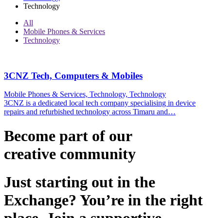
Technology
All
Mobile Phones & Services
Technology
3CNZ Tech, Computers & Mobiles
Mobile Phones & Services, Technology, Technology
3CNZ is a dedicated local tech company specialising in device
repairs and refurbished technology across Timaru and…
Become part of our
creative
community
Just starting out in the
Exchange? You’re in the right