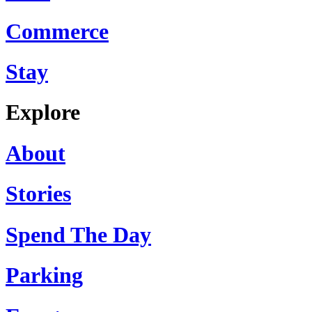
Commerce
Stay
Explore
About
Stories
Spend The Day
Parking