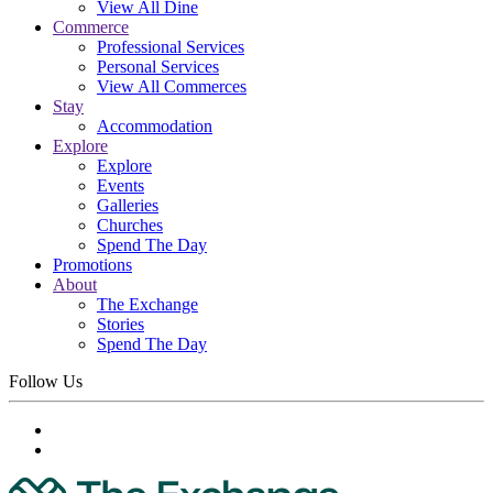
View All Dine
Commerce
Professional Services
Personal Services
View All Commerces
Stay
Accommodation
Explore
Explore
Events
Galleries
Churches
Spend The Day
Promotions
About
The Exchange
Stories
Spend The Day
Follow Us