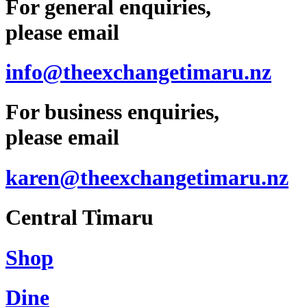
For general enquiries,
please email
info@theexchangetimaru.nz
For business enquiries,
please email
karen@theexchangetimaru.nz
Central Timaru
Shop
Dine