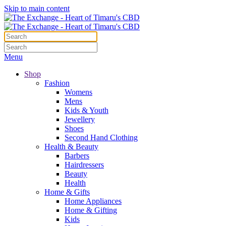
Skip to main content
Menu
Shop
Fashion
Womens
Mens
Kids & Youth
Jewellery
Shoes
Second Hand Clothing
Health & Beauty
Barbers
Hairdressers
Beauty
Health
Home & Gifts
Home Appliances
Home & Gifting
Kids