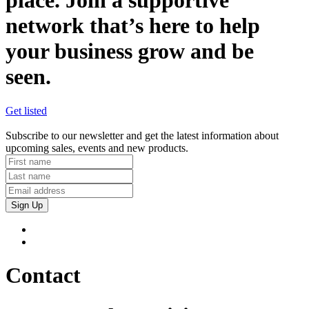
place. Join a supportive
network that’s here to help
your business grow and be
seen.
Get listed
Subscribe to our newsletter and get the latest information about
upcoming sales, events and new products.
Sign Up
Contact