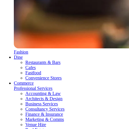
Fashion
Dine
Restaurants & Bars
Cafes
Fastfood
Convenience Stores
Commerce
Professional Services
Accounting & Law
Architects & Design
Business Services
Consultancy Services
Finance & Insurance
Marketing & Comms
Venue Hire