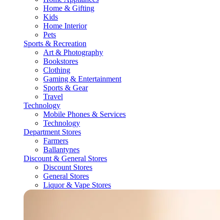
Home & Gifting
Kids
Home Interior
Pets
Sports & Recreation
Art & Photography
Bookstores
Clothing
Gaming & Entertainment
Sports & Gear
Travel
Technology
Mobile Phones & Services
Technology
Department Stores
Farmers
Ballantynes
Discount & General Stores
Discount Stores
General Stores
Liquor & Vape Stores