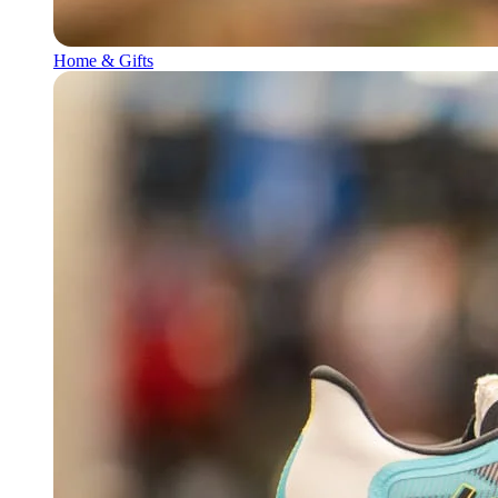
Home & Gifts