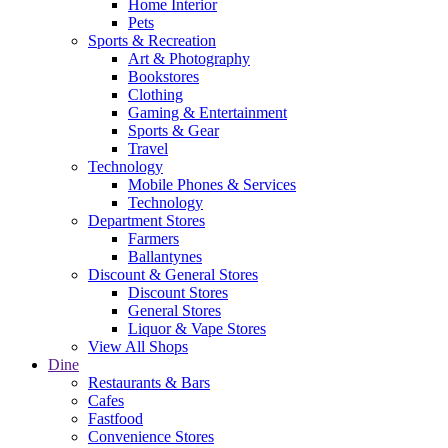
Home Interior
Pets
Sports & Recreation
Art & Photography
Bookstores
Clothing
Gaming & Entertainment
Sports & Gear
Travel
Technology
Mobile Phones & Services
Technology
Department Stores
Farmers
Ballantynes
Discount & General Stores
Discount Stores
General Stores
Liquor & Vape Stores
View All Shops
Dine
Restaurants & Bars
Cafes
Fastfood
Convenience Stores