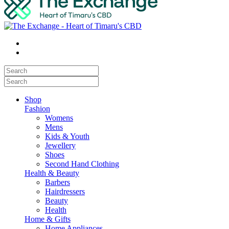
Shop
Fashion
Womens
Mens
Kids & Youth
Jewellery
Shoes
Second Hand Clothing
Health & Beauty
Barbers
Hairdressers
Beauty
Health
Home & Gifts
Home Appliances