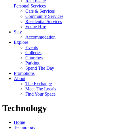
Real Estate
Personal Services
Cars & Services
Community Services
Residential Services
Venue Hire
Stay
Accommodation
Explore
Events
Galleries
Churches
Parking
Spend The Day
Promotions
About
The Exchange
Meet The Locals
Find Your Space
Technology
Home
Technology