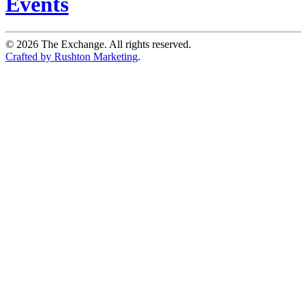
Events
©
2026
The Exchange. All rights reserved.
Crafted by Rushton Marketing
.