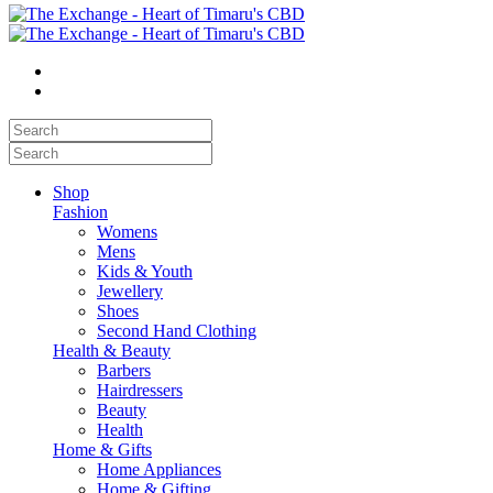
Shop
Fashion
Womens
Mens
Kids & Youth
Jewellery
Shoes
Second Hand Clothing
Health & Beauty
Barbers
Hairdressers
Beauty
Health
Home & Gifts
Home Appliances
Home & Gifting