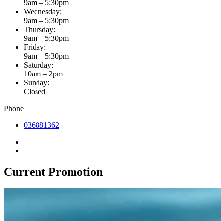
9am – 5:30pm
Wednesday:
9am – 5:30pm
Thursday:
9am – 5:30pm
Friday:
9am – 5:30pm
Saturday:
10am – 2pm
Sunday:
Closed
Phone
036881362
Current Promotion