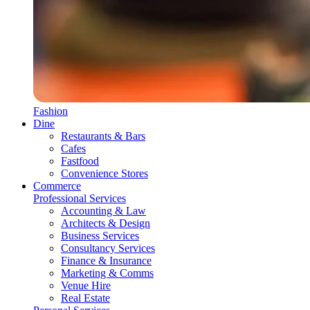
Fashion
Dine
Restaurants & Bars
Cafes
Fastfood
Convenience Stores
Commerce
Professional Services
Accounting & Law
Architects & Design
Business Services
Consultancy Services
Finance & Insurance
Marketing & Comms
Venue Hire
Real Estate