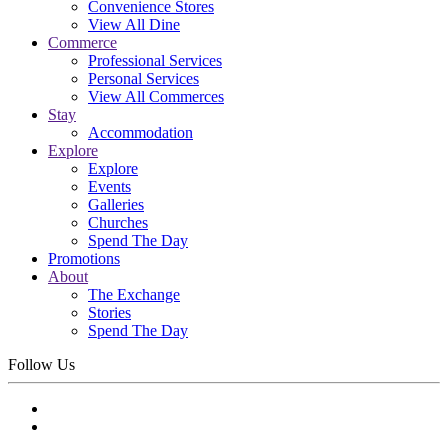
Convenience Stores
View All Dine
Commerce
Professional Services
Personal Services
View All Commerces
Stay
Accommodation
Explore
Explore
Events
Galleries
Churches
Spend The Day
Promotions
About
The Exchange
Stories
Spend The Day
Follow Us