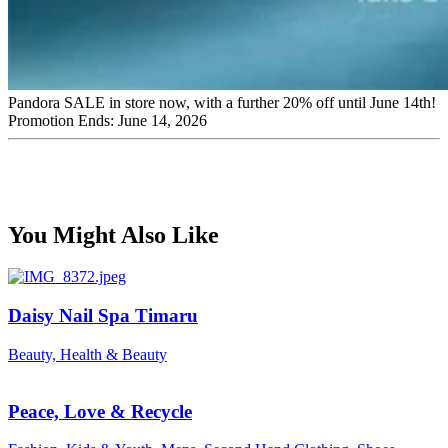
Pandora SALE in store now, with a further 20% off until June 14th!
Promotion Ends: June 14, 2026
You Might Also Like
Daisy Nail Spa Timaru
Beauty, Health & Beauty
Peace, Love & Recycle