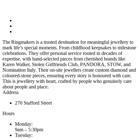
The Ringmakers is a trusted destination for meaningful jewellery to
mark life’s special moments. From childhood keepsakes to milestone
celebrations. They offer personal service rooted in decades of
expertise, with hand-selected pieces from cherished brands like
Karen Walker, Stolen Girlfriends Club, PANDORA, STOW, and
Nomination Italy. Their on-site jewellers create custom diamond and
coloured-stone pieces, ensuring every story is honoured with care.
This is jewellery with heart, crafted by people who genuinely care
about people and place.
Address
270 Stafford Street
Hours
Monday:
9am – 5:30pm
Tuesday: