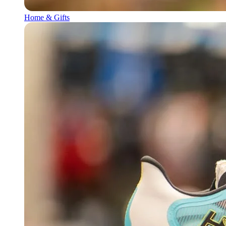
Home & Gifts