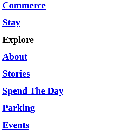
Commerce
Stay
Explore
About
Stories
Spend The Day
Parking
Events