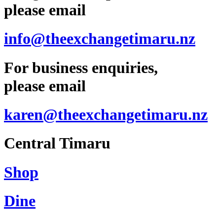
please email
info@theexchangetimaru.nz
For business enquiries,
please email
karen@theexchangetimaru.nz
Central Timaru
Shop
Dine