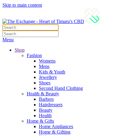
Skip to main content
Menu
Shop
Fashion
Womens
Mens
Kids & Youth
Jewellery
Shoes
Second Hand Clothing
Health & Beauty
Barbers
Hairdressers
Beauty
Health
Home & Gifts
Home Appliances
Home & Gifting