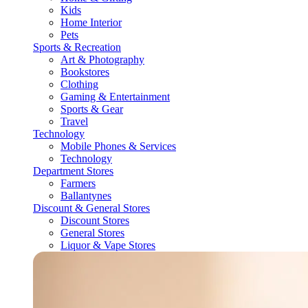
Kids
Home Interior
Pets
Sports & Recreation
Art & Photography
Bookstores
Clothing
Gaming & Entertainment
Sports & Gear
Travel
Technology
Mobile Phones & Services
Technology
Department Stores
Farmers
Ballantynes
Discount & General Stores
Discount Stores
General Stores
Liquor & Vape Stores