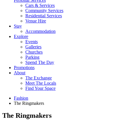
Personal Services
Cars & Services
Community Services
Residential Services
Venue Hire
Stay
Accommodation
Explore
Events
Galleries
Churches
Parking
Spend The Day
Promotions
About
The Exchange
Meet The Locals
Find Your Space
Fashion
The Ringmakers
The Ringmakers