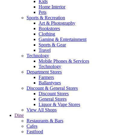
Kids
Home Interior
Pets
Sports & Recreation
Art & Photography
Bookstores
Clothing
Gaming & Entertainment
Sports & Gear
Travel
Technology
Mobile Phones & Services
Technology
Department Stores
Farmers
Ballantynes
Discount & General Stores
Discount Stores
General Stores
Liquor & Vape Stores
View All Shops
Dine
Restaurants & Bars
Cafes
Fastfood