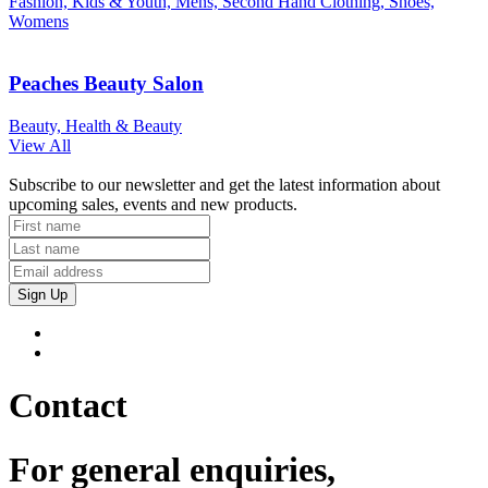
Fashion, Kids & Youth, Mens, Second Hand Clothing, Shoes,
Womens
Peaches Beauty Salon
Beauty, Health & Beauty
View All
Subscribe to our newsletter and get the latest information about
upcoming sales, events and new products.
Sign Up
Contact
For general enquiries,