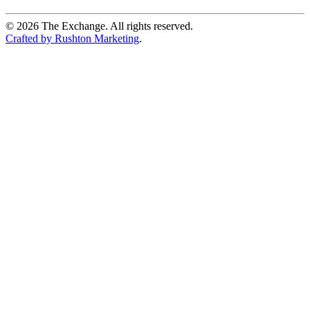
©
2026
The Exchange. All rights reserved.
Crafted by Rushton Marketing
.