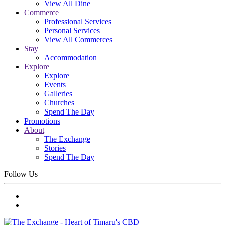
View All Dine
Commerce
Professional Services
Personal Services
View All Commerces
Stay
Accommodation
Explore
Explore
Events
Galleries
Churches
Spend The Day
Promotions
About
The Exchange
Stories
Spend The Day
Follow Us