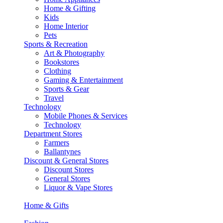
Home & Gifting
Kids
Home Interior
Pets
Sports & Recreation
Art & Photography
Bookstores
Clothing
Gaming & Entertainment
Sports & Gear
Travel
Technology
Mobile Phones & Services
Technology
Department Stores
Farmers
Ballantynes
Discount & General Stores
Discount Stores
General Stores
Liquor & Vape Stores
Home & Gifts