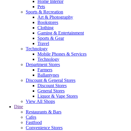
Home Interior
Pets
Sports & Recreation
Art & Photography
Bookstores
Clothing
Gaming & Entertainment
Sports & Gear
Travel
Technology
Mobile Phones & Services
Technology
Department Stores
Farmers
Ballantynes
Discount & General Stores
Discount Stores
General Stores
Liquor & Vape Stores
View All Shops
Dine
Restaurants & Bars
Cafes
Fastfood
Convenience Stores