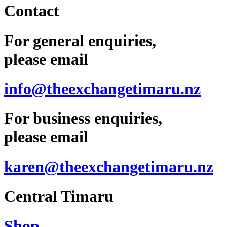
Contact
For general enquiries,
please email
info@theexchangetimaru.nz
For business enquiries,
please email
karen@theexchangetimaru.nz
Central Timaru
Shop