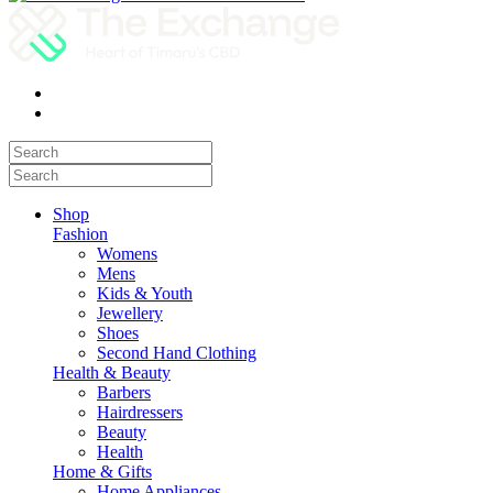
Shop
Fashion
Womens
Mens
Kids & Youth
Jewellery
Shoes
Second Hand Clothing
Health & Beauty
Barbers
Hairdressers
Beauty
Health
Home & Gifts
Home Appliances