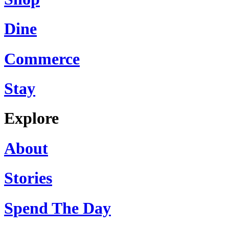
Dine
Commerce
Stay
Explore
About
Stories
Spend The Day