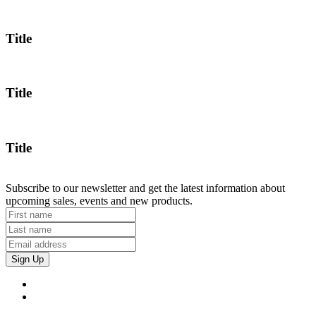
Title
Title
Title
Subscribe to our newsletter and get the latest information about
upcoming sales, events and new products.
Sign Up