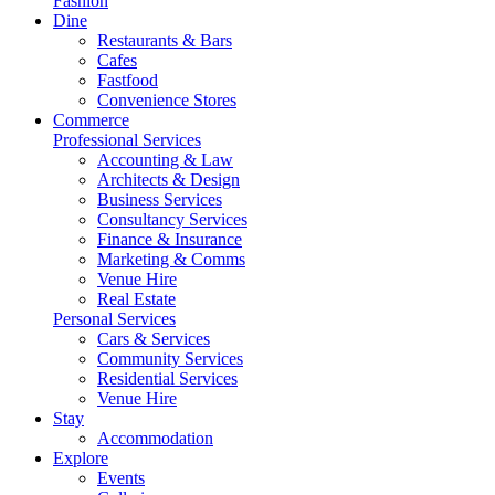
Fashion
Dine
Restaurants & Bars
Cafes
Fastfood
Convenience Stores
Commerce
Professional Services
Accounting & Law
Architects & Design
Business Services
Consultancy Services
Finance & Insurance
Marketing & Comms
Venue Hire
Real Estate
Personal Services
Cars & Services
Community Services
Residential Services
Venue Hire
Stay
Accommodation
Explore
Events