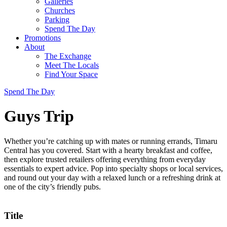
Galleries
Churches
Parking
Spend The Day
Promotions
About
The Exchange
Meet The Locals
Find Your Space
Spend The Day
Guys Trip
Whether you’re catching up with mates or running errands, Timaru
Central has you covered. Start with a hearty breakfast and coffee,
then explore trusted retailers offering everything from everyday
essentials to expert advice. Pop into specialty shops or local services,
and round out your day with a relaxed lunch or a refreshing drink at
one of the city’s friendly pubs.
Title