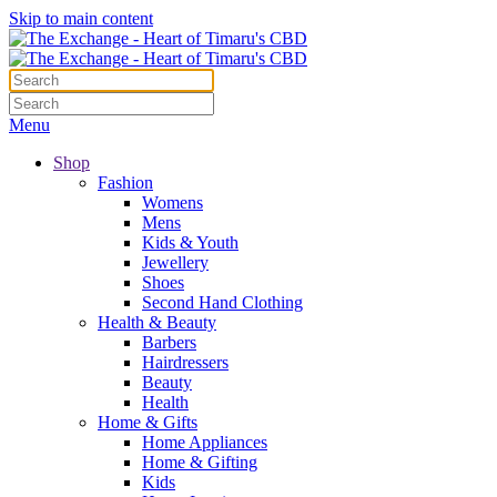
Skip to main content
Menu
Shop
Fashion
Womens
Mens
Kids & Youth
Jewellery
Shoes
Second Hand Clothing
Health & Beauty
Barbers
Hairdressers
Beauty
Health
Home & Gifts
Home Appliances
Home & Gifting
Kids