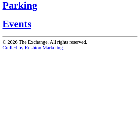
Parking
Events
©
2026
The Exchange. All rights reserved.
Crafted by Rushton Marketing
.