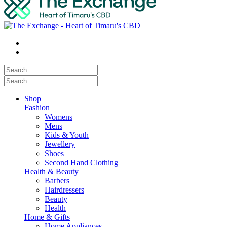
Shop
Fashion
Womens
Mens
Kids & Youth
Jewellery
Shoes
Second Hand Clothing
Health & Beauty
Barbers
Hairdressers
Beauty
Health
Home & Gifts
Home Appliances