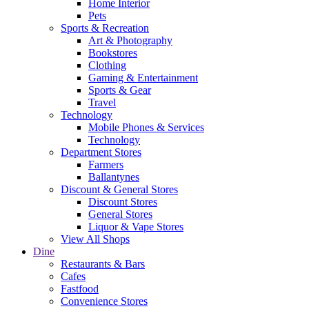
Home Interior
Pets
Sports & Recreation
Art & Photography
Bookstores
Clothing
Gaming & Entertainment
Sports & Gear
Travel
Technology
Mobile Phones & Services
Technology
Department Stores
Farmers
Ballantynes
Discount & General Stores
Discount Stores
General Stores
Liquor & Vape Stores
View All Shops
Dine
Restaurants & Bars
Cafes
Fastfood
Convenience Stores