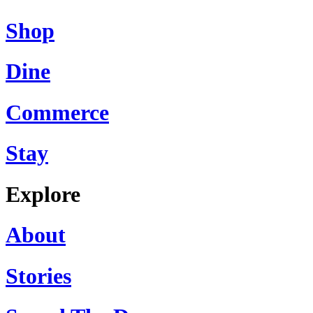
Shop
Dine
Commerce
Stay
Explore
About
Stories