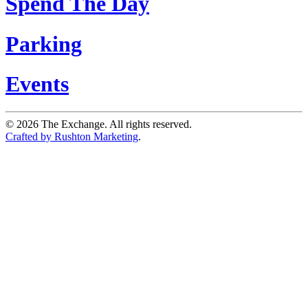
Spend The Day
Parking
Events
©
2026
The Exchange. All rights reserved.
Crafted by Rushton Marketing
.