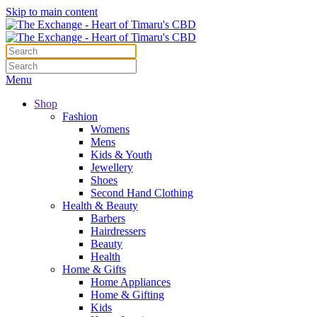
Skip to main content
Menu
Shop
Fashion
Womens
Mens
Kids & Youth
Jewellery
Shoes
Second Hand Clothing
Health & Beauty
Barbers
Hairdressers
Beauty
Health
Home & Gifts
Home Appliances
Home & Gifting
Kids