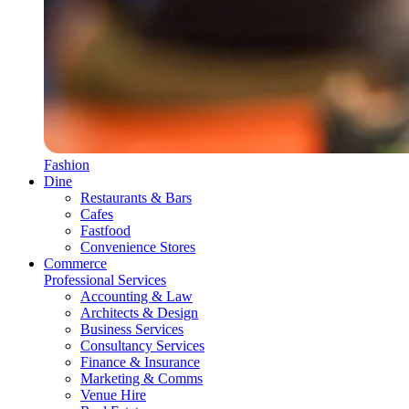
Fashion
Dine
Restaurants & Bars
Cafes
Fastfood
Convenience Stores
Commerce
Professional Services
Accounting & Law
Architects & Design
Business Services
Consultancy Services
Finance & Insurance
Marketing & Comms
Venue Hire