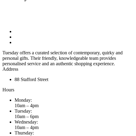
Tuesday offers a curated selection of contemporary, quirky and
personal gifts. Their friendly, knowledgeable team provides
personalised service and an authentic shopping experience.
Address
88 Stafford Street
Hours
Monday:
10am – 4pm
Tuesday:
10am – 6pm
Wednesday:
10am – 4pm
Thursday: