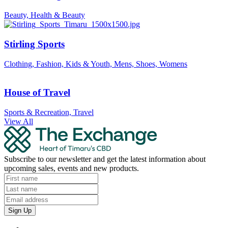
Beauty, Health & Beauty
Stirling Sports
Clothing, Fashion, Kids & Youth, Mens, Shoes, Womens
House of Travel
Sports & Recreation, Travel
View All
Subscribe to our newsletter and get the latest information about
upcoming sales, events and new products.
Sign Up