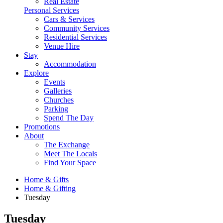
Real Estate
Personal Services
Cars & Services
Community Services
Residential Services
Venue Hire
Stay
Accommodation
Explore
Events
Galleries
Churches
Parking
Spend The Day
Promotions
About
The Exchange
Meet The Locals
Find Your Space
Home & Gifts
Home & Gifting
Tuesday
Tuesday