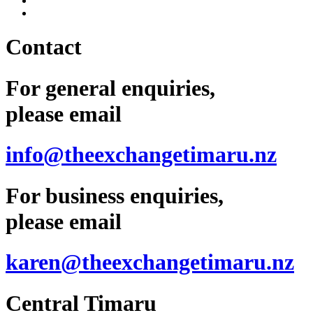
Contact
For general enquiries,
please email
info@theexchangetimaru.nz
For business enquiries,
please email
karen@theexchangetimaru.nz
Central Timaru