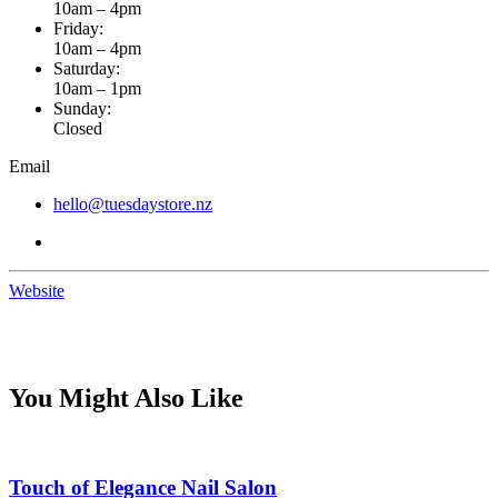
10am – 4pm
Friday:
10am – 4pm
Saturday:
10am – 1pm
Sunday:
Closed
Email
hello@tuesdaystore.nz
Website
You Might Also Like
Touch of Elegance Nail Salon