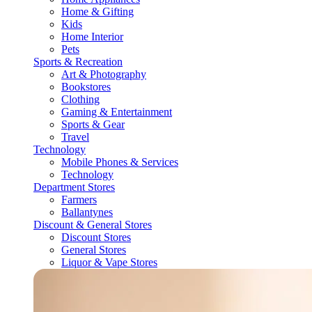
Home & Gifting
Kids
Home Interior
Pets
Sports & Recreation
Art & Photography
Bookstores
Clothing
Gaming & Entertainment
Sports & Gear
Travel
Technology
Mobile Phones & Services
Technology
Department Stores
Farmers
Ballantynes
Discount & General Stores
Discount Stores
General Stores
Liquor & Vape Stores