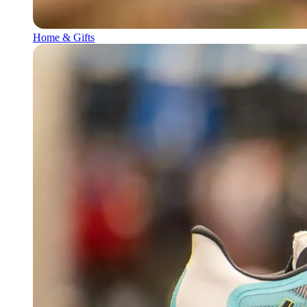
Home & Gifts