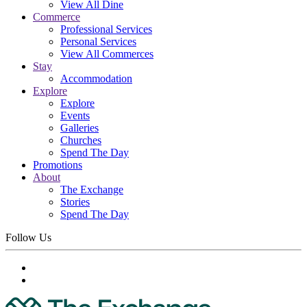
View All Dine
Commerce
Professional Services
Personal Services
View All Commerces
Stay
Accommodation
Explore
Explore
Events
Galleries
Churches
Spend The Day
Promotions
About
The Exchange
Stories
Spend The Day
Follow Us