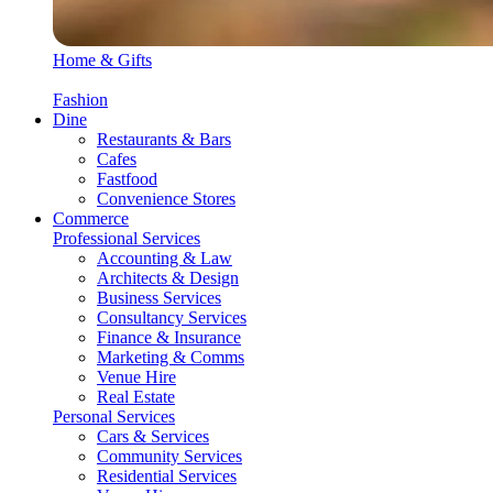
Home & Gifts
Fashion
Dine
Restaurants & Bars
Cafes
Fastfood
Convenience Stores
Commerce
Professional Services
Accounting & Law
Architects & Design
Business Services
Consultancy Services
Finance & Insurance
Marketing & Comms
Venue Hire
Real Estate
Personal Services
Cars & Services
Community Services
Residential Services