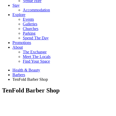
Venue Hire
Stay
Accommodation
Explore
Events
Galleries
Churches
Parking
Spend The Day
Promotions
About
The Exchange
Meet The Locals
Find Your Space
Health & Beauty
Barbers
TenFold Barber Shop
TenFold Barber Shop