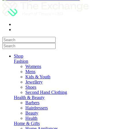
Shop
Fashion
Womens
Mens
Kids & Youth
Jewellery
Shoes
Second Hand Clothing
Health & Beauty
Barbers
Hairdressers
Beauty
Health
Home & Gifts
Home Appliances