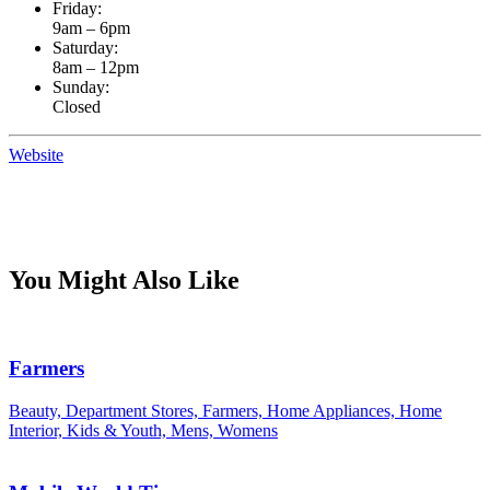
Friday:
9am – 6pm
Saturday:
8am – 12pm
Sunday:
Closed
Website
You Might Also Like
Farmers
Beauty, Department Stores, Farmers, Home Appliances, Home
Interior, Kids & Youth, Mens, Womens