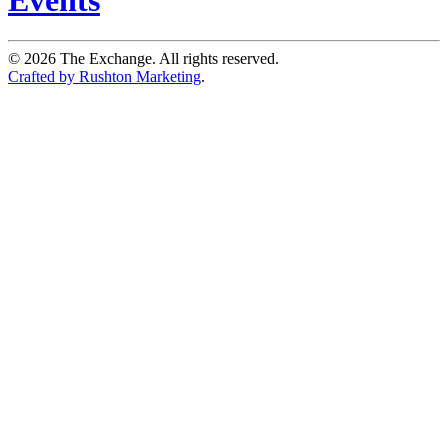
©
2026
The Exchange. All rights reserved.
Crafted by Rushton Marketing
.