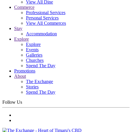
View All Dine
Commerce
Professional Services
Personal Services
View All Commerces
Stay
Accommodation
Explore
Explore
Events
Galleries
Churches
Spend The Day
Promotions
About
The Exchange
Stories
Spend The Day
Follow Us