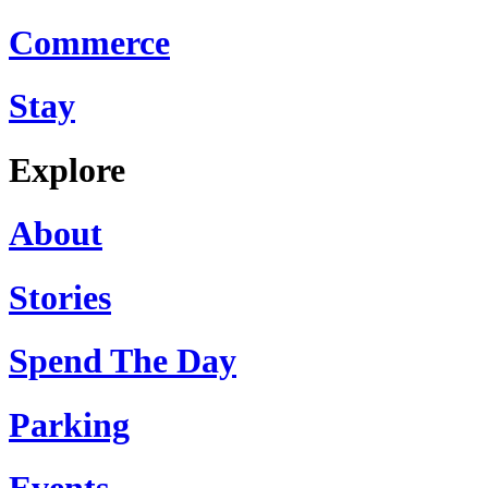
Commerce
Stay
Explore
About
Stories
Spend The Day
Parking
Events