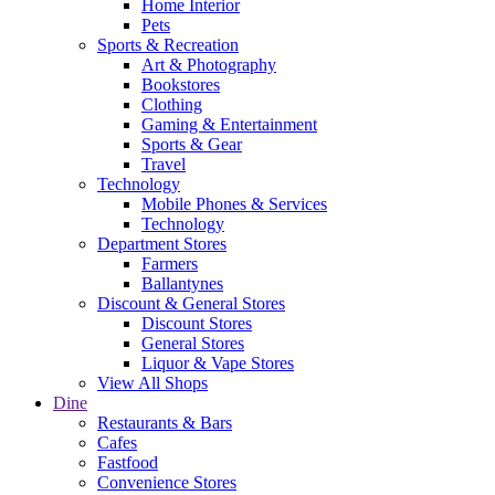
Home Interior
Pets
Sports & Recreation
Art & Photography
Bookstores
Clothing
Gaming & Entertainment
Sports & Gear
Travel
Technology
Mobile Phones & Services
Technology
Department Stores
Farmers
Ballantynes
Discount & General Stores
Discount Stores
General Stores
Liquor & Vape Stores
View All Shops
Dine
Restaurants & Bars
Cafes
Fastfood
Convenience Stores