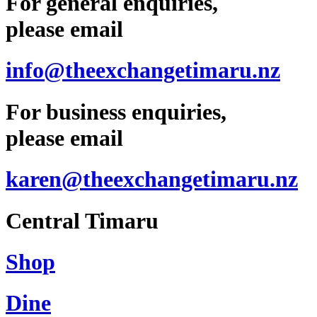
For general enquiries,
please email
info@theexchangetimaru.nz
For business enquiries,
please email
karen@theexchangetimaru.nz
Central Timaru
Shop
Dine