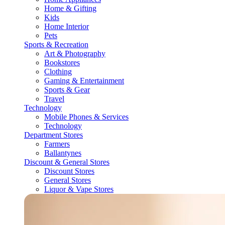
Home & Gifting
Kids
Home Interior
Pets
Sports & Recreation
Art & Photography
Bookstores
Clothing
Gaming & Entertainment
Sports & Gear
Travel
Technology
Mobile Phones & Services
Technology
Department Stores
Farmers
Ballantynes
Discount & General Stores
Discount Stores
General Stores
Liquor & Vape Stores