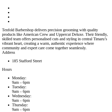
Tenfold Barbershop delivers precision grooming with quality
products like American Crew and Uppercut Deluxe. Their friendly,
skilled team offers personalised cuts and styling in central Timaru’s
vibrant heart, creating a warm, authentic experience where
community and expert care come together seamlessly.
Address
185 Stafford Street
Hours
Monday:
9am – 6pm
Tuesday:
9am – 6pm
Wednesday:
9am – 6pm
Thursday:
9am – 6pm