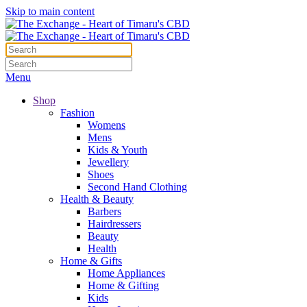
Skip to main content
Menu
Shop
Fashion
Womens
Mens
Kids & Youth
Jewellery
Shoes
Second Hand Clothing
Health & Beauty
Barbers
Hairdressers
Beauty
Health
Home & Gifts
Home Appliances
Home & Gifting
Kids