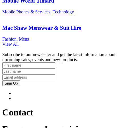
Mobile World Timaru
Mobile Phones & Services, Technology
Mac Shaw Menswear & Suit Hire
Fashion, Mens
View All
Subscribe to our newsletter and get the latest information about
upcoming sales, events and new products.
Sign Up
Contact