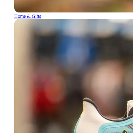
Home & Gifts