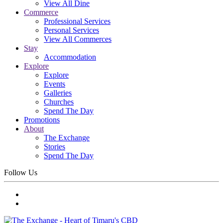
View All Dine
Commerce
Professional Services
Personal Services
View All Commerces
Stay
Accommodation
Explore
Explore
Events
Galleries
Churches
Spend The Day
Promotions
About
The Exchange
Stories
Spend The Day
Follow Us