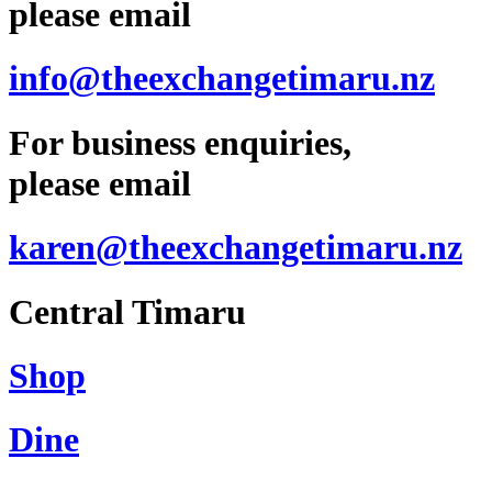
please email
info@theexchangetimaru.nz
For business enquiries,
please email
karen@theexchangetimaru.nz
Central Timaru
Shop
Dine