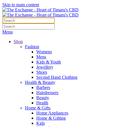
Skip to main content
Menu
Shop
Fashion
Womens
Mens
Kids & Youth
Jewellery
Shoes
Second Hand Clothing
Health & Beauty
Barbers
Hairdressers
Beauty
Health
Home & Gifts
Home Appliances
Home & Gifting
Kids