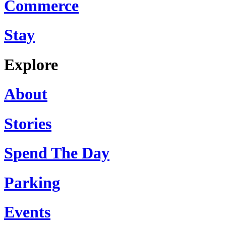
Commerce
Stay
Explore
About
Stories
Spend The Day
Parking
Events