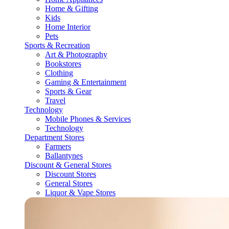
Home & Gifting
Kids
Home Interior
Pets
Sports & Recreation
Art & Photography
Bookstores
Clothing
Gaming & Entertainment
Sports & Gear
Travel
Technology
Mobile Phones & Services
Technology
Department Stores
Farmers
Ballantynes
Discount & General Stores
Discount Stores
General Stores
Liquor & Vape Stores