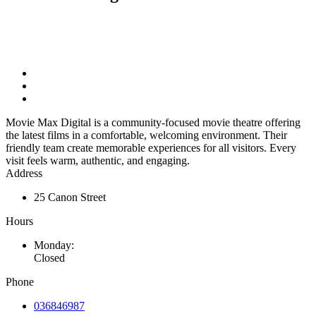
Movie Max Digital is a community-focused movie theatre offering
the latest films in a comfortable, welcoming environment. Their
friendly team create memorable experiences for all visitors. Every
visit feels warm, authentic, and engaging.
Address
25 Canon Street
Hours
Monday:
Closed
Phone
036846987