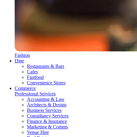
Fashion
Dine
Restaurants & Bars
Cafes
Fastfood
Convenience Stores
Commerce
Professional Services
Accounting & Law
Architects & Design
Business Services
Consultancy Services
Finance & Insurance
Marketing & Comms
Venue Hire