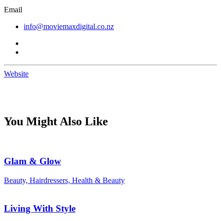
Email
info@moviemaxdigital.co.nz
Website
You Might Also Like
Glam & Glow
Beauty, Hairdressers, Health & Beauty
Living With Style