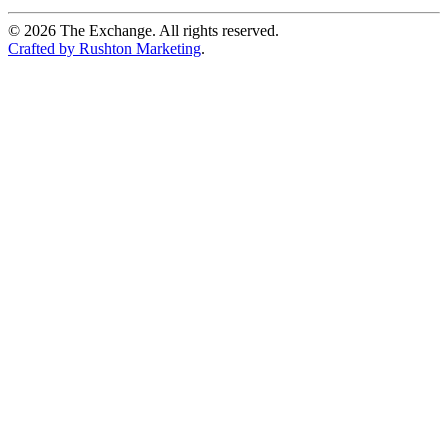
©
2026
The Exchange. All rights reserved.
Crafted by Rushton Marketing
.