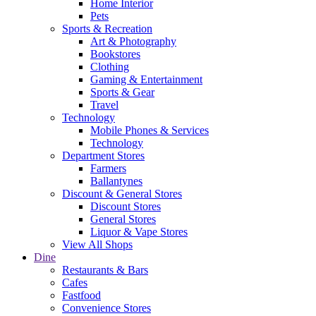
Home Interior
Pets
Sports & Recreation
Art & Photography
Bookstores
Clothing
Gaming & Entertainment
Sports & Gear
Travel
Technology
Mobile Phones & Services
Technology
Department Stores
Farmers
Ballantynes
Discount & General Stores
Discount Stores
General Stores
Liquor & Vape Stores
View All Shops
Dine
Restaurants & Bars
Cafes
Fastfood
Convenience Stores