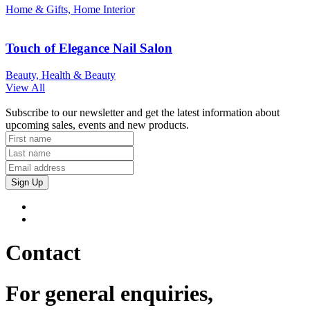
Home & Gifts, Home Interior
Touch of Elegance Nail Salon
Beauty, Health & Beauty
View All
Subscribe to our newsletter and get the latest information about
upcoming sales, events and new products.
Sign Up
Contact
For general enquiries,