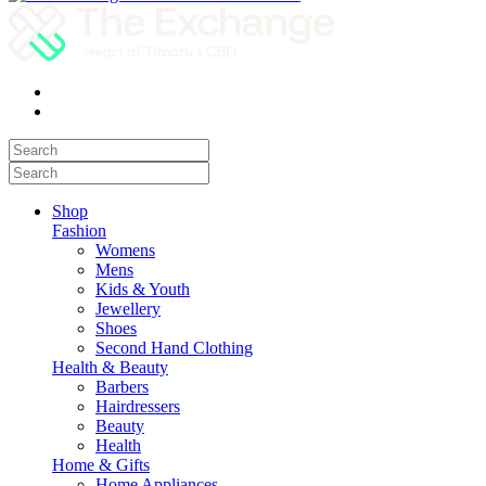
Shop
Fashion
Womens
Mens
Kids & Youth
Jewellery
Shoes
Second Hand Clothing
Health & Beauty
Barbers
Hairdressers
Beauty
Health
Home & Gifts
Home Appliances