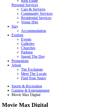
Real Estate
Personal Services
Cars & Services
Community Services
Residential Services
Venue Hire
Stay
Accommodation
Explore
Events
Galleries
Churches
Parking
Spend The Day
Promotions
About
The Exchange
Meet The Locals
Find Your Space
Sports & Recreation
Gaming & Entertainment
Movie Max Digital
Movie Max Digital