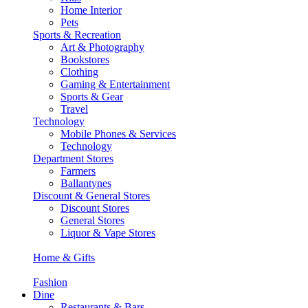
Home Interior
Pets
Sports & Recreation
Art & Photography
Bookstores
Clothing
Gaming & Entertainment
Sports & Gear
Travel
Technology
Mobile Phones & Services
Technology
Department Stores
Farmers
Ballantynes
Discount & General Stores
Discount Stores
General Stores
Liquor & Vape Stores
Home & Gifts
Fashion
Dine
Restaurants & Bars