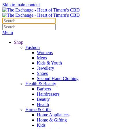
Skip to main content
Menu
Shop
Fashion
Womens
Mens
Kids & Youth
Jewellery
Shoes
Second Hand Clothing
Health & Beauty
Barbers
Hairdressers
Beauty
Health
Home & Gifts
Home Appliances
Home & Gifting
Kids