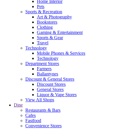
Home Interior
Pets
Sports & Recreation
Art & Photography
Bookstores
Clothing
Gaming & Entertainment
Sports & Gear
Travel
Technology
Mobile Phones & Services
Technology
Department Stores
Farmers
Ballantynes
Discount & General Stores
Discount Stores
General Stores
Liquor & Vape Stores
View All Shops
Dine
Restaurants & Bars
Cafes
Fastfood
Convenience Stores