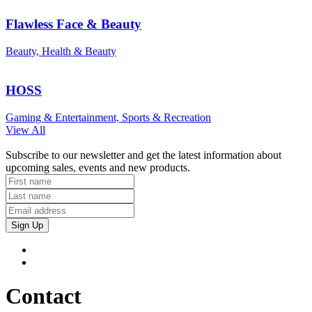
Flawless Face & Beauty
Beauty, Health & Beauty
HOSS
Gaming & Entertainment, Sports & Recreation
View All
Subscribe to our newsletter and get the latest information about
upcoming sales, events and new products.
Sign Up
Contact