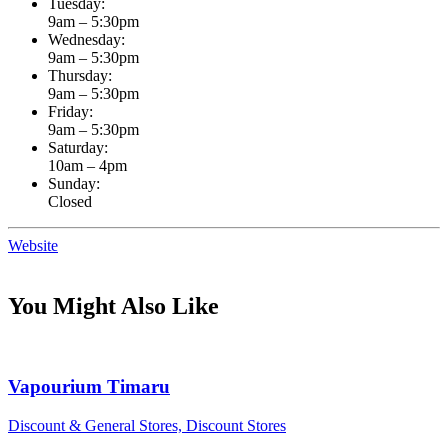
Tuesday:
9am – 5:30pm
Wednesday:
9am – 5:30pm
Thursday:
9am – 5:30pm
Friday:
9am – 5:30pm
Saturday:
10am – 4pm
Sunday:
Closed
Website
You Might Also Like
Vapourium Timaru
Discount & General Stores, Discount Stores