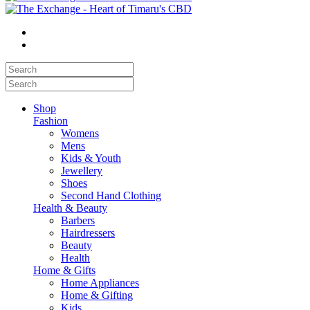
Shop
Fashion
Womens
Mens
Kids & Youth
Jewellery
Shoes
Second Hand Clothing
Health & Beauty
Barbers
Hairdressers
Beauty
Health
Home & Gifts
Home Appliances
Home & Gifting
Kids