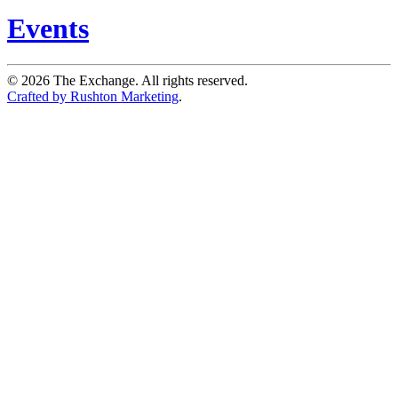
Events
©
2026
The Exchange. All rights reserved.
Crafted by Rushton Marketing
.