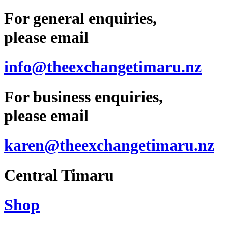
For general enquiries,
please email
info@theexchangetimaru.nz
For business enquiries,
please email
karen@theexchangetimaru.nz
Central Timaru
Shop