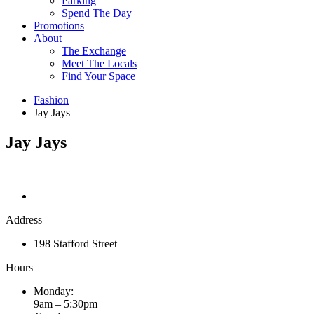
Parking
Spend The Day
Promotions
About
The Exchange
Meet The Locals
Find Your Space
Fashion
Jay Jays
Jay Jays
Address
198 Stafford Street
Hours
Monday:
9am – 5:30pm