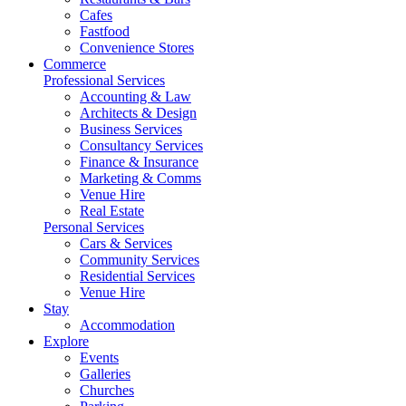
Cafes
Fastfood
Convenience Stores
Commerce
Professional Services
Accounting & Law
Architects & Design
Business Services
Consultancy Services
Finance & Insurance
Marketing & Comms
Venue Hire
Real Estate
Personal Services
Cars & Services
Community Services
Residential Services
Venue Hire
Stay
Accommodation
Explore
Events
Galleries
Churches