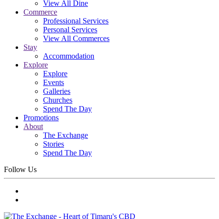
View All Dine
Commerce
Professional Services
Personal Services
View All Commerces
Stay
Accommodation
Explore
Explore
Events
Galleries
Churches
Spend The Day
Promotions
About
The Exchange
Stories
Spend The Day
Follow Us