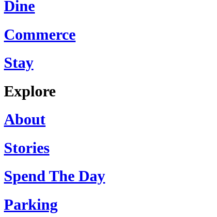
Dine
Commerce
Stay
Explore
About
Stories
Spend The Day
Parking