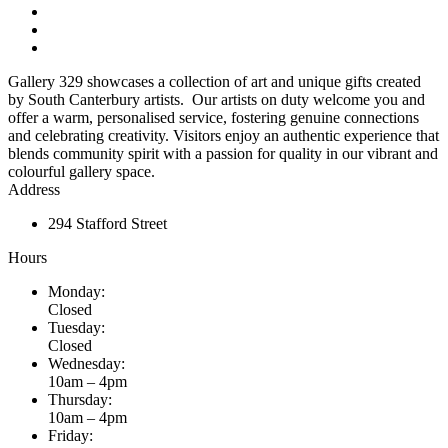
Gallery 329 showcases a collection of art and unique gifts created
by South Canterbury artists. Our artists on duty welcome you and
offer a warm, personalised service, fostering genuine connections
and celebrating creativity. Visitors enjoy an authentic experience that
blends community spirit with a passion for quality in our vibrant and
colourful gallery space.
Address
294 Stafford Street
Hours
Monday:
Closed
Tuesday:
Closed
Wednesday:
10am – 4pm
Thursday:
10am – 4pm
Friday: