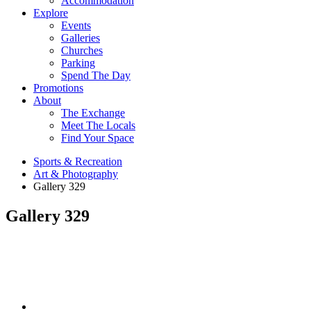
Accommodation
Explore
Events
Galleries
Churches
Parking
Spend The Day
Promotions
About
The Exchange
Meet The Locals
Find Your Space
Sports & Recreation
Art & Photography
Gallery 329
Gallery 329