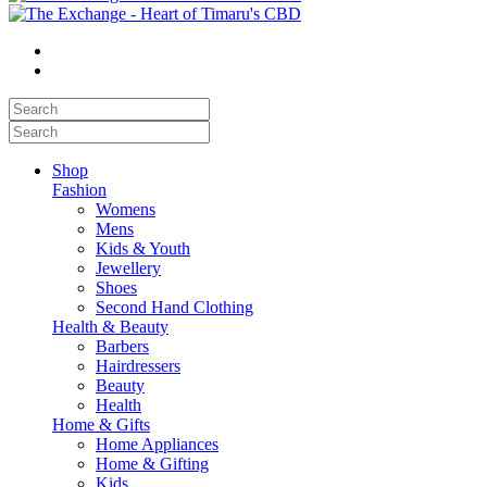
Shop
Fashion
Womens
Mens
Kids & Youth
Jewellery
Shoes
Second Hand Clothing
Health & Beauty
Barbers
Hairdressers
Beauty
Health
Home & Gifts
Home Appliances
Home & Gifting
Kids