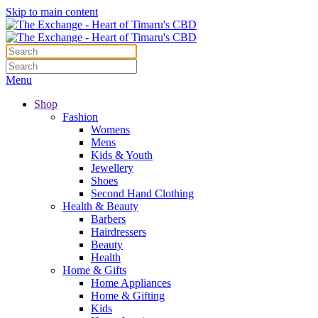
Skip to main content
Menu
Shop
Fashion
Womens
Mens
Kids & Youth
Jewellery
Shoes
Second Hand Clothing
Health & Beauty
Barbers
Hairdressers
Beauty
Health
Home & Gifts
Home Appliances
Home & Gifting
Kids