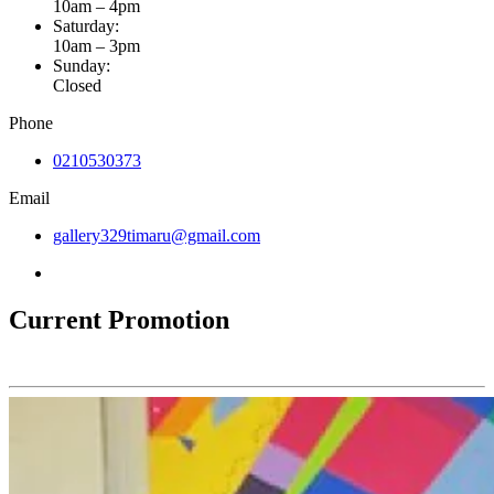
10am – 4pm
Saturday:
10am – 3pm
Sunday:
Closed
Phone
0210530373
Email
gallery329timaru@gmail.com
Current Promotion