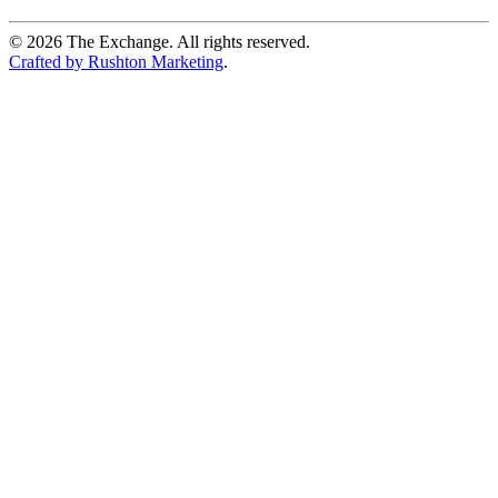
©
2026
The Exchange. All rights reserved.
Crafted by Rushton Marketing
.