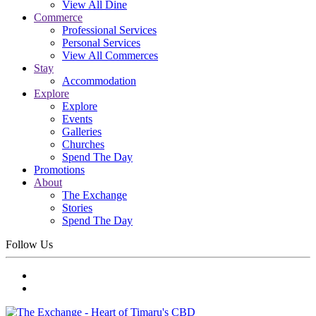
View All Dine
Commerce
Professional Services
Personal Services
View All Commerces
Stay
Accommodation
Explore
Explore
Events
Galleries
Churches
Spend The Day
Promotions
About
The Exchange
Stories
Spend The Day
Follow Us