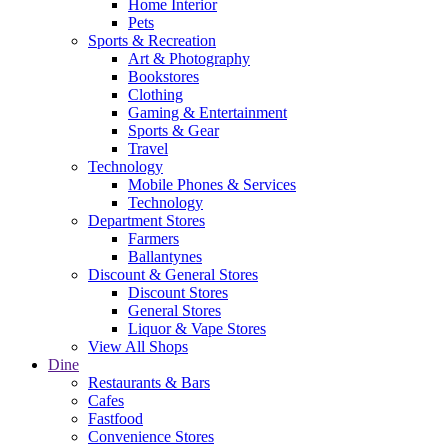
Home Interior
Pets
Sports & Recreation
Art & Photography
Bookstores
Clothing
Gaming & Entertainment
Sports & Gear
Travel
Technology
Mobile Phones & Services
Technology
Department Stores
Farmers
Ballantynes
Discount & General Stores
Discount Stores
General Stores
Liquor & Vape Stores
View All Shops
Dine
Restaurants & Bars
Cafes
Fastfood
Convenience Stores