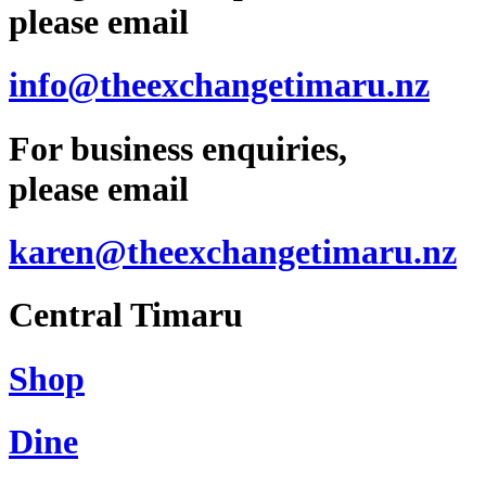
please email
info@theexchangetimaru.nz
For business enquiries,
please email
karen@theexchangetimaru.nz
Central Timaru
Shop
Dine