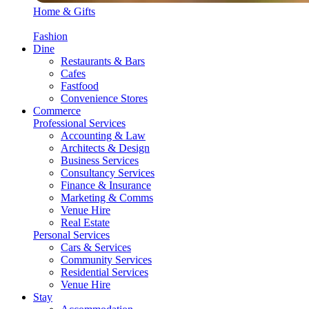
Home & Gifts
Fashion
Dine
Restaurants & Bars
Cafes
Fastfood
Convenience Stores
Commerce
Professional Services
Accounting & Law
Architects & Design
Business Services
Consultancy Services
Finance & Insurance
Marketing & Comms
Venue Hire
Real Estate
Personal Services
Cars & Services
Community Services
Residential Services
Venue Hire
Stay