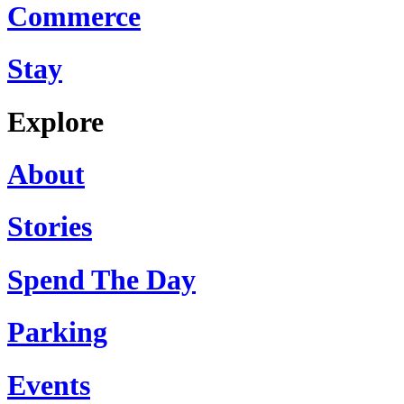
Commerce
Stay
Explore
About
Stories
Spend The Day
Parking
Events