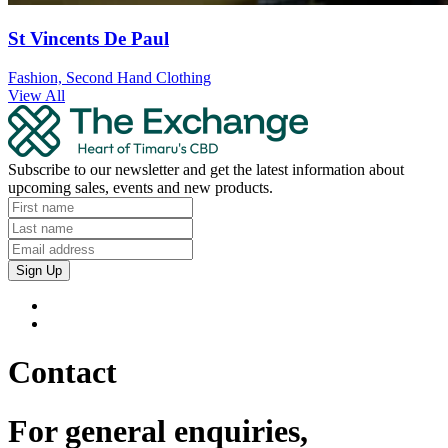
St Vincents De Paul
Fashion, Second Hand Clothing
View All
Subscribe to our newsletter and get the latest information about
upcoming sales, events and new products.
Sign Up
Contact
For general enquiries,