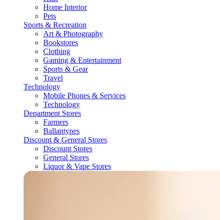
Home Interior
Pets
Sports & Recreation
Art & Photography
Bookstores
Clothing
Gaming & Entertainment
Sports & Gear
Travel
Technology
Mobile Phones & Services
Technology
Department Stores
Farmers
Ballantynes
Discount & General Stores
Discount Stores
General Stores
Liquor & Vape Stores