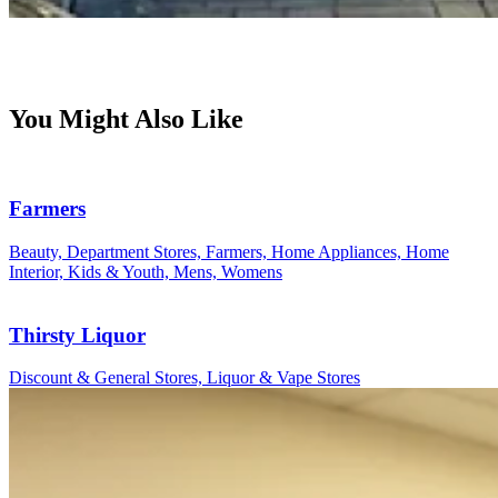
You Might Also Like
Farmers
Beauty, Department Stores, Farmers, Home Appliances, Home
Interior, Kids & Youth, Mens, Womens
Thirsty Liquor
Discount & General Stores, Liquor & Vape Stores