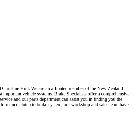
d Christine Hull. We are an affiliated member of the New Zealand
important vehicle systems. Brake Specialists offer a comprehensive
ervice and our parts department can assist you in finding you the
performance clutch to brake system, our workshop and sales team have