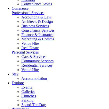
Convenience Stores
Commerce
Professional Services
Accounting & Law
Architects & Design
Business Services
Consultancy Services
Finance & Insurance
Marketing & Comms
Venue Hire
Real Estate
Personal Services
Cars & Services
Community Services
Residential Services
Venue Hire
Stay
Accommodation
Explore
Events
Galleries
Churches
Parking
Spend The Day