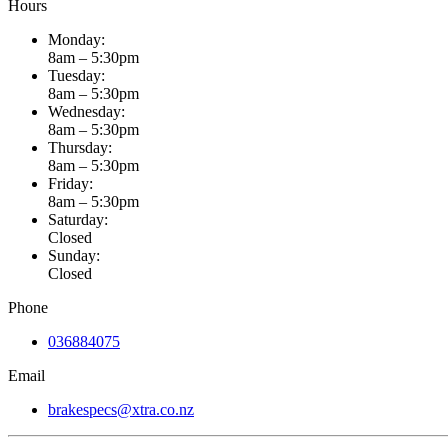
Hours
Monday:
8am – 5:30pm
Tuesday:
8am – 5:30pm
Wednesday:
8am – 5:30pm
Thursday:
8am – 5:30pm
Friday:
8am – 5:30pm
Saturday:
Closed
Sunday:
Closed
Phone
036884075
Email
brakespecs@xtra.co.nz