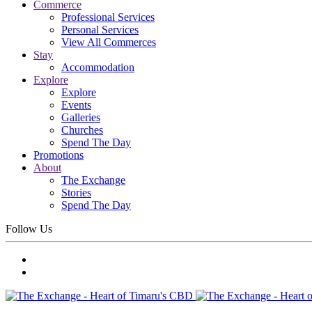
Commerce
Professional Services
Personal Services
View All Commerces
Stay
Accommodation
Explore
Explore
Events
Galleries
Churches
Spend The Day
Promotions
About
The Exchange
Stories
Spend The Day
Follow Us