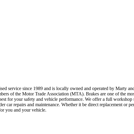
ised service since 1989 and is locally owned and operated by Marty an
ers of the Motor Trade Association (MTA). Brakes are one of the most 
best for your safety and vehicle performance. We offer a full workshop s
under car repairs and maintenance. Whether it be direct replacement or 
 for you and your vehicle.