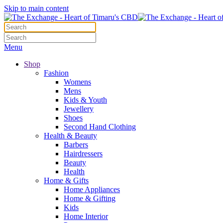
Skip to main content
Menu
Shop
Fashion
Womens
Mens
Kids & Youth
Jewellery
Shoes
Second Hand Clothing
Health & Beauty
Barbers
Hairdressers
Beauty
Health
Home & Gifts
Home Appliances
Home & Gifting
Kids
Home Interior