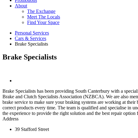
Promotions
About
The Exchange
Meet The Locals
Find Your Space
Personal Services
Cars & Services
Brake Specialists
Brake Specialists
Brake Specialists has been providing South Canterbury with a special
Brake and Clutch Specialists Association (NZBCA). We are also memb
brake service to make sure your braking systems are working at their 
correct products every time. The team is qualified and specialise in 
the experience to provide the right solution and the best repair option
Address
39 Stafford Street