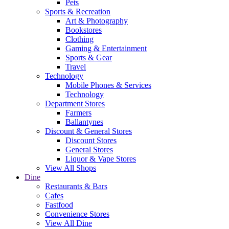
Pets
Sports & Recreation
Art & Photography
Bookstores
Clothing
Gaming & Entertainment
Sports & Gear
Travel
Technology
Mobile Phones & Services
Technology
Department Stores
Farmers
Ballantynes
Discount & General Stores
Discount Stores
General Stores
Liquor & Vape Stores
View All Shops
Dine
Restaurants & Bars
Cafes
Fastfood
Convenience Stores
View All Dine