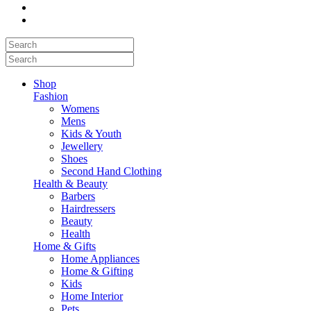
Shop
Fashion
Womens
Mens
Kids & Youth
Jewellery
Shoes
Second Hand Clothing
Health & Beauty
Barbers
Hairdressers
Beauty
Health
Home & Gifts
Home Appliances
Home & Gifting
Kids
Home Interior
Pets