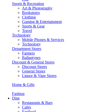
Sports & Recreation
Art & Photography
Bookstores
Clothing
Gaming & Entertainment
Sports & Gear
Travel
Technology
Mobile Phones & Services
Technology
Department Stores
Farmers
Ballantynes
Discount & General Stores
Discount Stores
General Stores
Liquor & Vape Stores
Home & Gifts
Fashion
Dine
Restaurants & Bars
Cafes
Fastfood