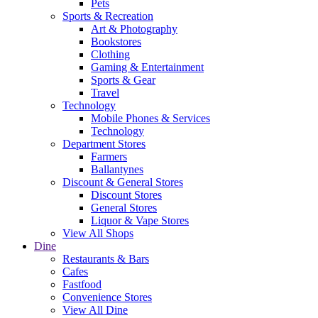
Pets
Sports & Recreation
Art & Photography
Bookstores
Clothing
Gaming & Entertainment
Sports & Gear
Travel
Technology
Mobile Phones & Services
Technology
Department Stores
Farmers
Ballantynes
Discount & General Stores
Discount Stores
General Stores
Liquor & Vape Stores
View All Shops
Dine
Restaurants & Bars
Cafes
Fastfood
Convenience Stores
View All Dine