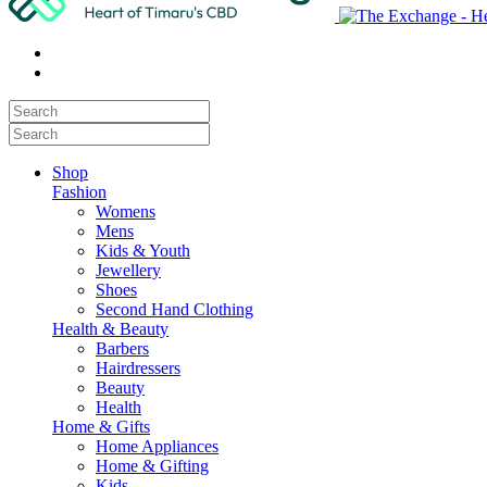
Shop
Fashion
Womens
Mens
Kids & Youth
Jewellery
Shoes
Second Hand Clothing
Health & Beauty
Barbers
Hairdressers
Beauty
Health
Home & Gifts
Home Appliances
Home & Gifting
Kids