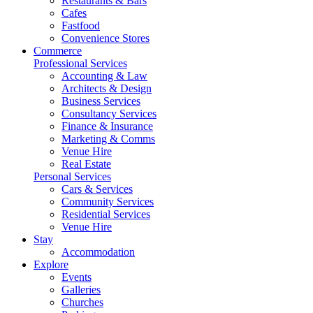
Restaurants & Bars
Cafes
Fastfood
Convenience Stores
Commerce
Professional Services
Accounting & Law
Architects & Design
Business Services
Consultancy Services
Finance & Insurance
Marketing & Comms
Venue Hire
Real Estate
Personal Services
Cars & Services
Community Services
Residential Services
Venue Hire
Stay
Accommodation
Explore
Events
Galleries
Churches