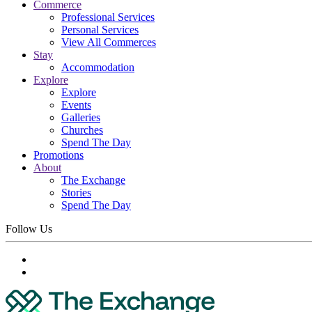
Commerce
Professional Services
Personal Services
View All Commerces
Stay
Accommodation
Explore
Explore
Events
Galleries
Churches
Spend The Day
Promotions
About
The Exchange
Stories
Spend The Day
Follow Us