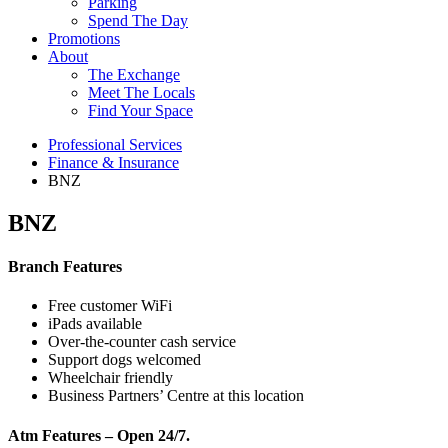
Parking
Spend The Day
Promotions
About
The Exchange
Meet The Locals
Find Your Space
Professional Services
Finance & Insurance
BNZ
BNZ
Branch Features
Free customer WiFi
iPads available
Over-the-counter cash service
Support dogs welcomed
Wheelchair friendly
​Business Partners’ Centre at this location
Atm Features – Open 24/7.