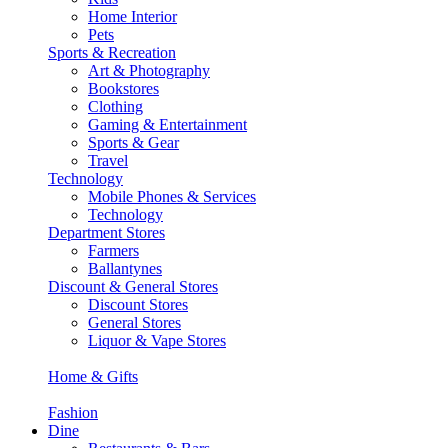
Home Interior
Pets
Sports & Recreation
Art & Photography
Bookstores
Clothing
Gaming & Entertainment
Sports & Gear
Travel
Technology
Mobile Phones & Services
Technology
Department Stores
Farmers
Ballantynes
Discount & General Stores
Discount Stores
General Stores
Liquor & Vape Stores
Home & Gifts
Fashion
Dine