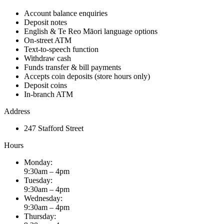
Account balance enquiries
Deposit notes
English & Te Reo Māori language options
On-street ATM
Text-to-speech function
Withdraw cash
​Funds transfer & bill payments
Accepts coin deposits (store hours only)
Deposit coins
In-branch ATM
Address
247 Stafford Street
Hours
Monday:
9:30am – 4pm
Tuesday:
9:30am – 4pm
Wednesday:
9:30am – 4pm
Thursday: