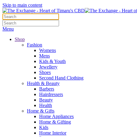
Skip to main content
Menu
Shop
Fashion
Womens
Mens
Kids & Youth
Jewellery
Shoes
Second Hand Clothing
Health & Beauty
Barbers
Hairdressers
Beauty
Health
Home & Gifts
Home Appliances
Home & Gifting
Kids
Home Interior