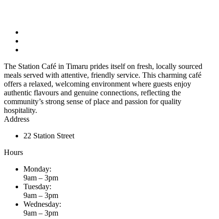
The Station Café in Timaru prides itself on fresh, locally sourced
meals served with attentive, friendly service. This charming café
offers a relaxed, welcoming environment where guests enjoy
authentic flavours and genuine connections, reflecting the
community’s strong sense of place and passion for quality
hospitality.
Address
22 Station Street
Hours
Monday:
9am – 3pm
Tuesday:
9am – 3pm
Wednesday:
9am – 3pm