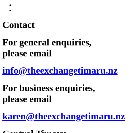
Contact
For general enquiries,
please email
info@theexchangetimaru.nz
For business enquiries,
please email
karen@theexchangetimaru.nz