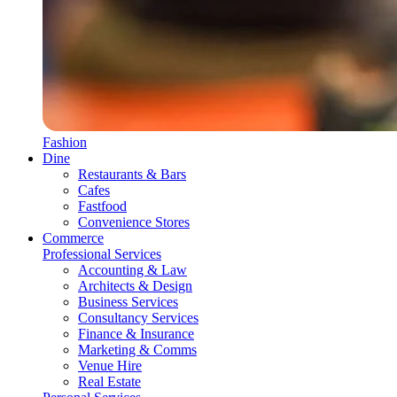
Fashion
Dine
Restaurants & Bars
Cafes
Fastfood
Convenience Stores
Commerce
Professional Services
Accounting & Law
Architects & Design
Business Services
Consultancy Services
Finance & Insurance
Marketing & Comms
Venue Hire
Real Estate