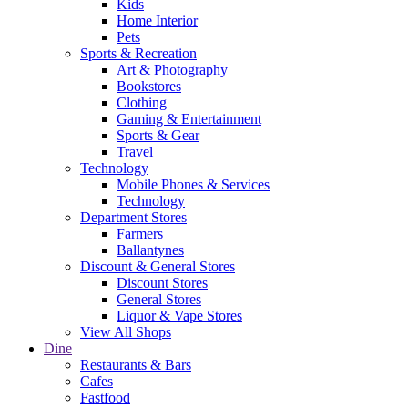
Kids
Home Interior
Pets
Sports & Recreation
Art & Photography
Bookstores
Clothing
Gaming & Entertainment
Sports & Gear
Travel
Technology
Mobile Phones & Services
Technology
Department Stores
Farmers
Ballantynes
Discount & General Stores
Discount Stores
General Stores
Liquor & Vape Stores
View All Shops
Dine
Restaurants & Bars
Cafes
Fastfood