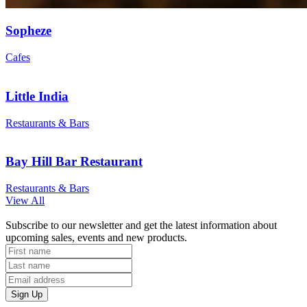
Sopheze
Cafes
Little India
Restaurants & Bars
Bay Hill Bar Restaurant
Restaurants & Bars
View All
Subscribe to our newsletter and get the latest information about
upcoming sales, events and new products.
Sign Up