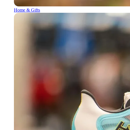
Home & Gifts