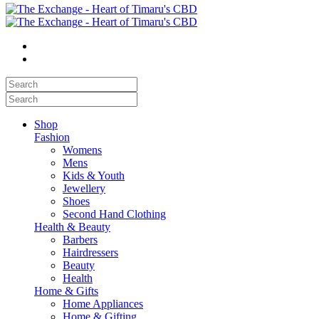
Shop
Fashion
Womens
Mens
Kids & Youth
Jewellery
Shoes
Second Hand Clothing
Health & Beauty
Barbers
Hairdressers
Beauty
Health
Home & Gifts
Home Appliances
Home & Gifting