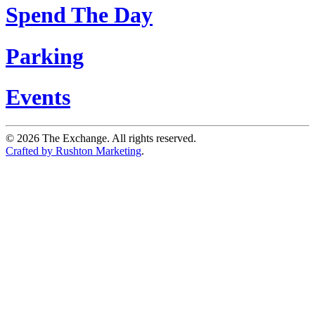
Spend The Day
Parking
Events
©
2026
The Exchange. All rights reserved.
Crafted by Rushton Marketing
.