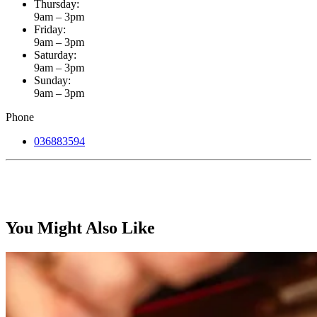
Thursday:
9am – 3pm
Friday:
9am – 3pm
Saturday:
9am – 3pm
Sunday:
9am – 3pm
Phone
036883594
You Might Also Like