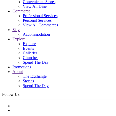
Convenience Stores
View All Dine
Commerce
Professional Services
Personal Services
View All Commerces
Stay
Accommodation
Explore
Explore
Events
Galleries
Churches
Spend The Day
Promotions
About
The Exchange
Stories
Spend The Day
Follow Us