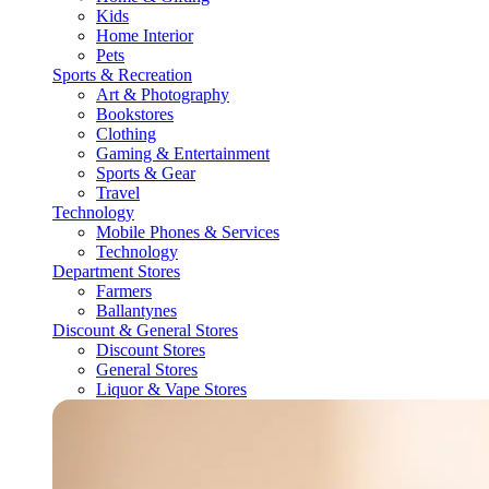
Kids
Home Interior
Pets
Sports & Recreation
Art & Photography
Bookstores
Clothing
Gaming & Entertainment
Sports & Gear
Travel
Technology
Mobile Phones & Services
Technology
Department Stores
Farmers
Ballantynes
Discount & General Stores
Discount Stores
General Stores
Liquor & Vape Stores