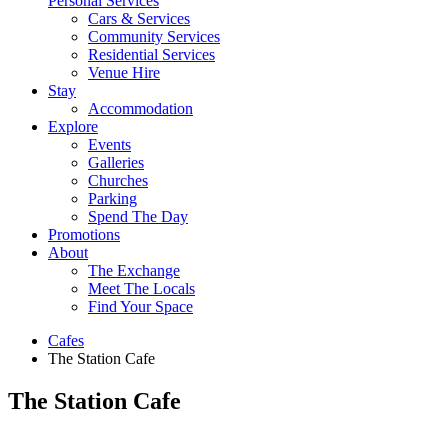
Personal Services
Cars & Services
Community Services
Residential Services
Venue Hire
Stay
Accommodation
Explore
Events
Galleries
Churches
Parking
Spend The Day
Promotions
About
The Exchange
Meet The Locals
Find Your Space
Cafes
The Station Cafe
The Station Cafe