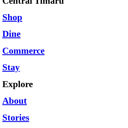
Central Timaru
Shop
Dine
Commerce
Stay
Explore
About
Stories